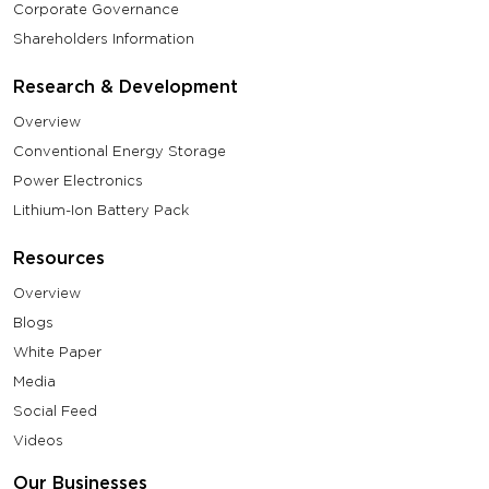
Corporate Governance
Shareholders Information
Research & Development
Overview
Conventional Energy Storage
Power Electronics
Lithium-Ion Battery Pack
Resources
Overview
Blogs
White Paper
Media
Social Feed
Videos
Our Businesses