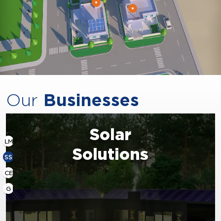
Our
Businesses
Solar
LM
Solutions
SS
CE
G