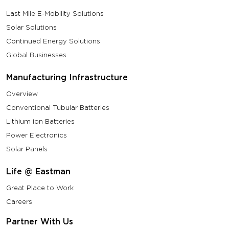
Last Mile E-Mobility Solutions
Solar Solutions
Continued Energy Solutions
Global Businesses
Manufacturing Infrastructure
Overview
Conventional Tubular Batteries
Lithium ion Batteries
Power Electronics
Solar Panels
Life @ Eastman
Great Place to Work
Careers
Partner With Us