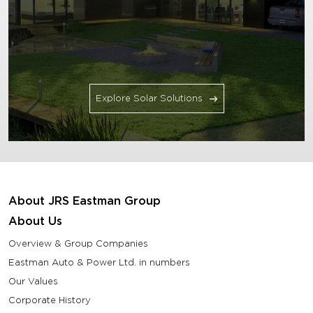
Explore Solar Solutions
About JRS Eastman Group
About Us
Overview & Group Companies
Eastman Auto & Power Ltd. in numbers
Our Values
Corporate History