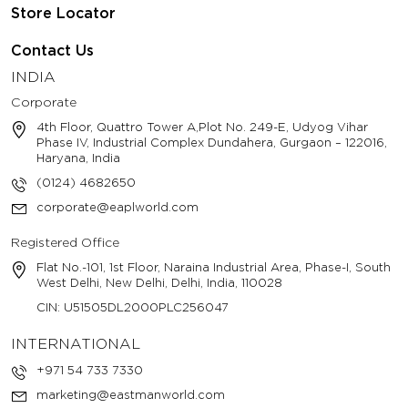
Store Locator
Contact Us
INDIA
Corporate
4th Floor, Quattro Tower A,Plot No. 249-E, Udyog Vihar
Phase IV, Industrial Complex Dundahera, Gurgaon – 122016,
Haryana, India
(0124) 4682650
corporate@eaplworld.com
Registered Office
Flat No.-101, 1st Floor, Naraina Industrial Area, Phase-I, South
West Delhi, New Delhi, Delhi, India, 110028
CIN: U51505DL2000PLC256047
INTERNATIONAL
+971 54 733 7330
marketing@eastmanworld.com