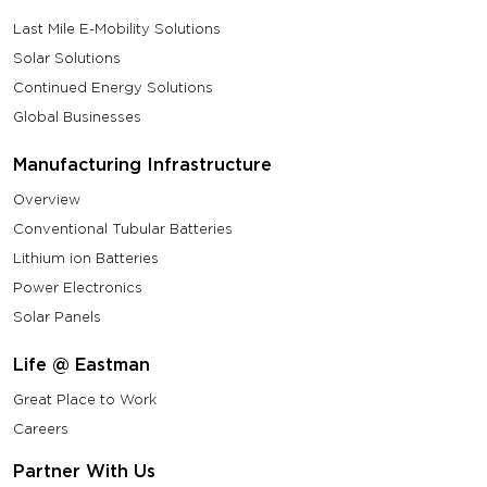
Last Mile E-Mobility Solutions
Solar Solutions
Continued Energy Solutions
Global Businesses
Manufacturing Infrastructure
Overview
Conventional Tubular Batteries
Lithium ion Batteries
Power Electronics
Solar Panels
Life @ Eastman
Great Place to Work
Careers
Partner With Us