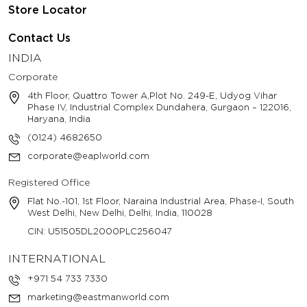
Store Locator
Contact Us
INDIA
Corporate
4th Floor, Quattro Tower A,Plot No. 249-E, Udyog Vihar
Phase IV, Industrial Complex Dundahera, Gurgaon – 122016,
Haryana, India
(0124) 4682650
corporate@eaplworld.com
Registered Office
Flat No.-101, 1st Floor, Naraina Industrial Area, Phase-I, South
West Delhi, New Delhi, Delhi, India, 110028
CIN: U51505DL2000PLC256047
INTERNATIONAL
+971 54 733 7330
marketing@eastmanworld.com