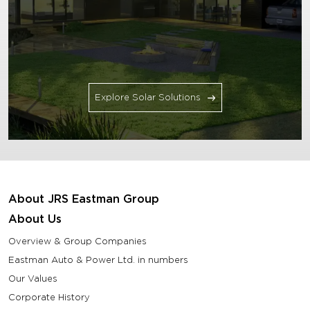
Explore Solar Solutions
About JRS Eastman Group
About Us
Overview & Group Companies
Eastman Auto & Power Ltd. in numbers
Our Values
Corporate History