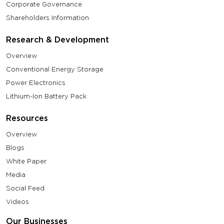
Corporate Governance
Shareholders Information
Research & Development
Overview
Conventional Energy Storage
Power Electronics
Lithium-Ion Battery Pack
Resources
Overview
Blogs
White Paper
Media
Social Feed
Videos
Our Businesses