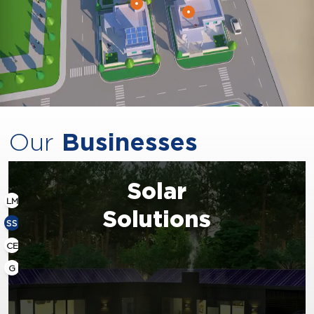
Our
Businesses
Solar
LM
Solutions
SS
CE
G