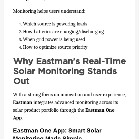
Monitoring helps users understand:
Which source is powering loads
How batteries are charging/discharging
When grid power is being used
How to optimize source priority
Why Eastman's Real-Time
Solar Monitoring Stands
Out
With a strong focus on innovation and user experience,
Eastman
integrates advanced monitoring across its
solar product portfolio through the
Eastman One
App
.
Eastman One App: Smart Solar
Monitoring Made Simple