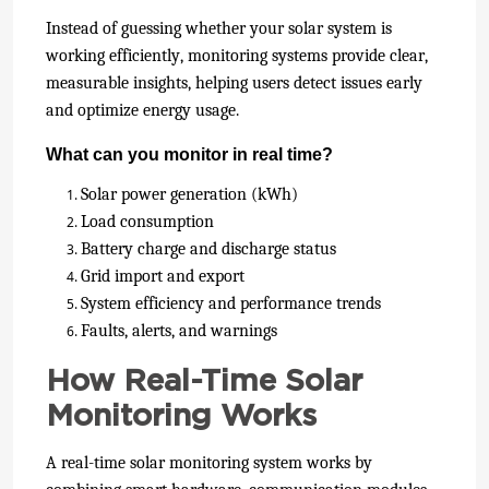
Instead of guessing whether your solar system is
working efficiently, monitoring systems provide clear,
measurable insights, helping users detect issues early
and optimize energy usage.
What can you monitor in real time?
Solar power generation (kWh)
Load consumption
Battery charge and discharge status
Grid import and export
System efficiency and performance trends
Faults, alerts, and warnings
How Real-Time Solar
Monitoring Works
A real-time solar monitoring system works by