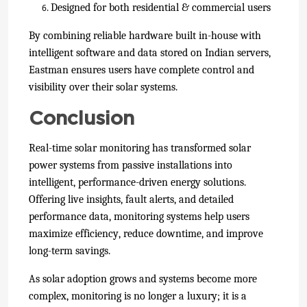
Designed for both residential & commercial users
By combining reliable hardware built in-house with
intelligent software and data stored on Indian servers
,
Eastman ensures users have complete control and
visibility over their solar systems.
Conclusion
Real-time solar monitoring has transformed solar
power systems from passive installations into
intelligent, performance-driven energy solutions.
Offering live insights, fault alerts, and detailed
performance data, monitoring systems help users
maximize efficiency, reduce downtime, and improve
long-term savings.
As solar adoption grows and systems become more
complex, monitoring is no longer a luxury; it is a