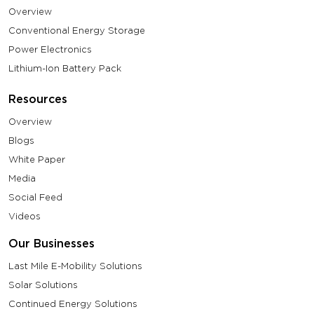
Overview
Conventional Energy Storage
Power Electronics
Lithium-Ion Battery Pack
Resources
Overview
Blogs
White Paper
Media
Social Feed
Videos
Our Businesses
Last Mile E-Mobility Solutions
Solar Solutions
Continued Energy Solutions