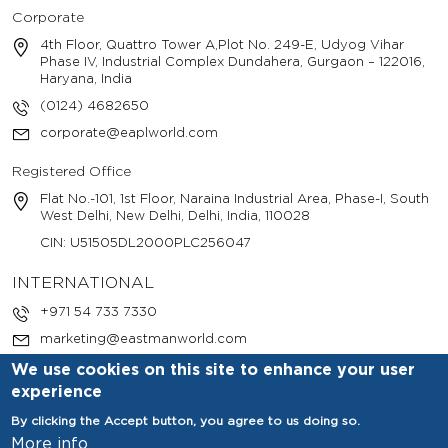
Corporate
4th Floor, Quattro Tower A,Plot No. 249-E, Udyog Vihar
Phase IV, Industrial Complex Dundahera, Gurgaon – 122016,
Haryana, India
(0124) 4682650
corporate@eaplworld.com
Registered Office
Flat No.-101, 1st Floor, Naraina Industrial Area, Phase-I, South
West Delhi, New Delhi, Delhi, India, 110028
CIN: U51505DL2000PLC256047
INTERNATIONAL
+971 54 733 7330
marketing@eastmanworld.com
We use cookies on this site to enhance your user
experience
By clicking the Accept button, you agree to us doing so.
More info