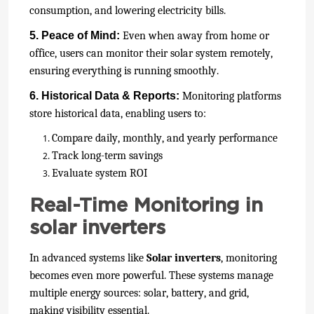
consumption, and lowering electricity bills.
5. Peace of Mind:
Even when away from home or
office, users can monitor their solar system remotely,
ensuring everything is running smoothly.
6. Historical Data & Reports:
Monitoring platforms
store historical data, enabling users to:
Compare daily, monthly, and yearly performance
Track long-term savings
Evaluate system ROI
Real-Time Monitoring in
solar inverters
In advanced systems like
Solar inverters
, monitoring
becomes even more powerful. These systems manage
multiple energy sources: solar, battery, and grid,
making visibility essential.