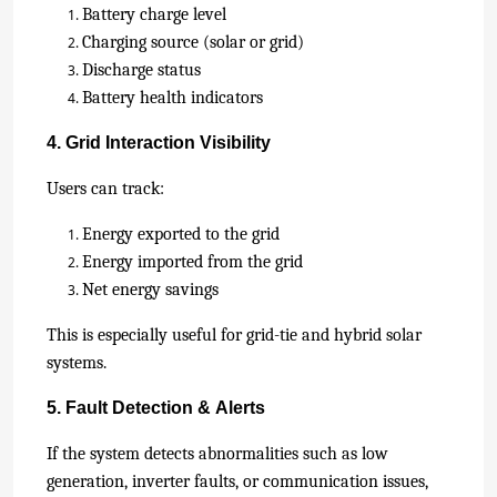
Battery charge level
Charging source (solar or grid)
Discharge status
Battery health indicators
4. Grid Interaction Visibility
Users can track:
Energy exported to the grid
Energy imported from the grid
Net energy savings
This is especially useful for grid-tie and hybrid solar
systems.
5. Fault Detection & Alerts
If the system detects abnormalities such as low
generation, inverter faults, or communication issues,