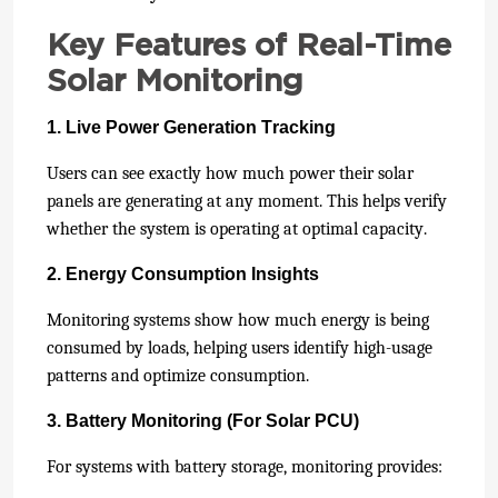
Key Features of Real-Time
Solar Monitoring
1. Live Power Generation Tracking
Users can see exactly how much power their solar
panels are generating at any moment. This helps verify
whether the system is operating at optimal capacity.
2. Energy Consumption Insights
Monitoring systems show how much energy is being
consumed by loads, helping users identify high-usage
patterns and optimize consumption.
3. Battery Monitoring (For Solar PCU)
For systems with battery storage, monitoring provides: