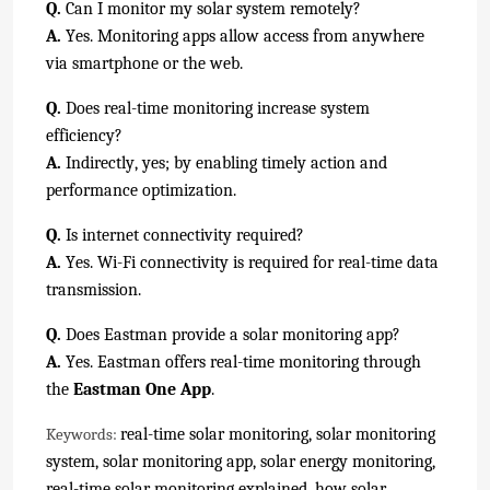
Q.
Can I monitor my solar system remotely?
A.
Yes. Monitoring apps allow access from anywhere
via smartphone or the web.
Q.
Does real-time monitoring increase system
efficiency?
A.
Indirectly, yes; by enabling timely action and
performance optimization.
Q.
Is internet connectivity required?
A.
Yes. Wi-Fi connectivity is required for real-time data
transmission.
Q.
Does Eastman provide a solar monitoring app?
A.
Yes. Eastman offers real-time monitoring through
the
Eastman One App
.
real-time solar monitoring, solar monitoring
Keywords:
system, solar monitoring app, solar energy monitoring,
real-time solar monitoring explained, how solar