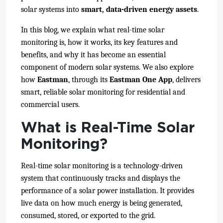
solar systems into
smart, data-driven energy assets
.
In this blog, we expla
in what real-time solar
monitoring is, how it works, its key features and
benefits, and why it has become an essential
component of modern solar systems.
We also explore
how
Eastman
, through its
Eastman One App
, delivers
smart, reliable solar monitoring for residential and
commercial users.
What is Real-Time Solar
Monitoring?
Real-time solar monitoring is a technology-driven
system that continuously tracks and displays the
performance of a solar power installation. It provides
live data on how much energy is being generated,
consumed, stored, or exported to the grid.