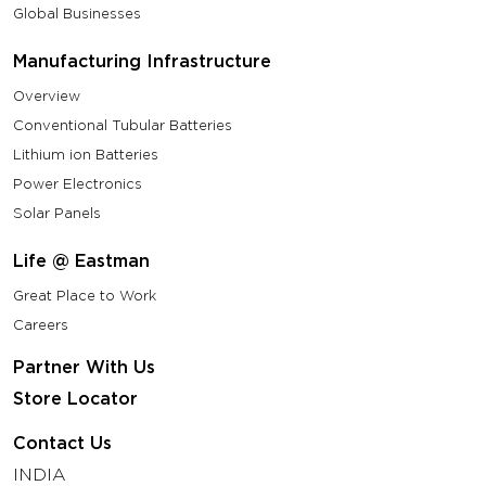
Global Businesses
Manufacturing Infrastructure
Overview
Conventional Tubular Batteries
Lithium ion Batteries
Power Electronics
Solar Panels
Life @ Eastman
Great Place to Work
Careers
Partner With Us
Store Locator
Contact Us
INDIA