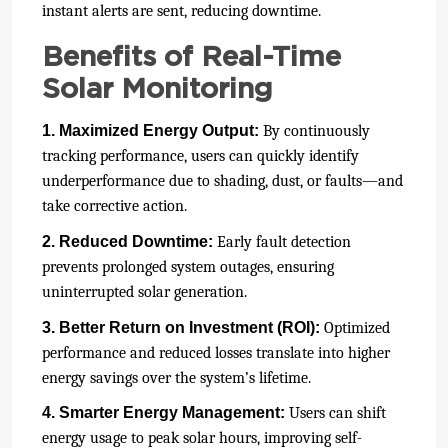
instant alerts are sent, reducing downtime.
Benefits of Real-Time
Solar Monitoring
1. Maximized Energy Output:
By continuously
tracking performance, users can quickly identify
underperformance due to shading, dust, or faults—and
take corrective action.
2. Reduced Downtime:
Early fault detection
prevents prolonged system outages, ensuring
uninterrupted solar generation.
3. Better Return on Investment (ROI):
Optimized
performance and reduced losses translate into higher
energy savings over the system’s lifetime.
4. Smarter Energy Management:
Users can shift
energy usage to peak solar hours, improving self-