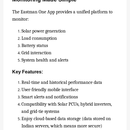
The
Eastman One App provides a u
nified platform to
monitor:
Solar power generation
Load consumption
Battery status
Grid interaction
System health and alerts
Key Features:
Real-time and historical performance data
User-friendly mobile interface
Smart alerts and notifications
Compatibility with Solar PCUs, hybrid inverters,
and grid-tie systems
Enjoy cloud-based data storage (data stored on
Indian servers, which means more secure)