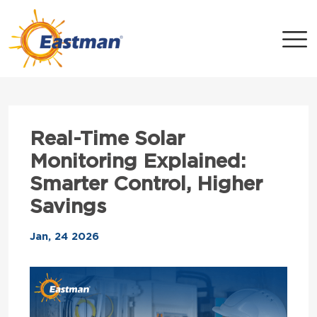
Skip to main content
Real-Time Solar
Monitoring Explained:
Smarter Control, Higher
Savings
Jan, 24 2026