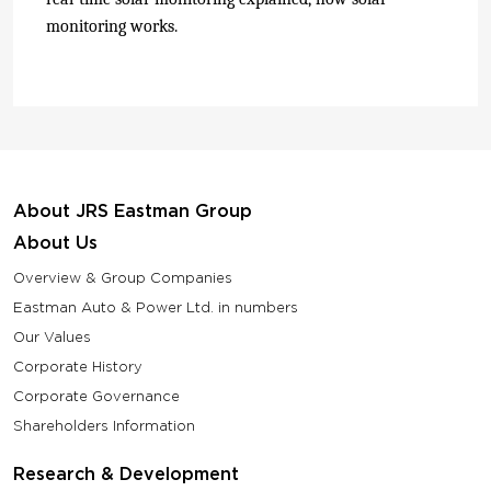
monitoring works.
About JRS Eastman Group
About Us
Overview & Group Companies
Eastman Auto & Power Ltd. in numbers
Our Values
Corporate History
Corporate Governance
Shareholders Information
Research & Development