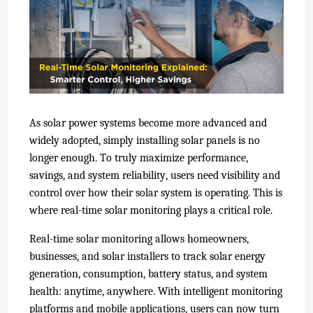
As solar power systems become more advanced and
widely adopted, simply installing solar panels is no
longer enough. To truly maximize performance,
savings, and system reliability, users nee
d visibility and
control over how their solar system is operating. This is
where real-time solar monitoring
plays a critical role.
Real-time solar monitoring allows homeowners,
businesses, and solar installers to track solar energy
generation, consumption, battery status, and system
health: anytime, anywhere. With intelligent monitoring
platforms and mobile applications, users can now turn