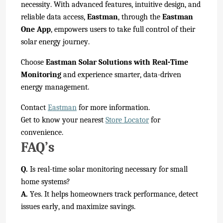
necessity. With advanced features, intuitive design, and
reliable data access,
Eastman
, through the
Eastman
One App
, empowers users to take full control of their
solar energy journey.
Choose
Eastman Solar Solutions with Real-Time
Monitoring
and experience smarter, data-driven
energy management.
Contact
Eastman
for more information.
Get to know your nearest
Store Locator
for
convenience.
FAQ’s
Q.
Is real-time solar monitoring necessary for small
home systems?
A.
Yes. It helps homeowners track performance, detect
issues early, and maximize savings.