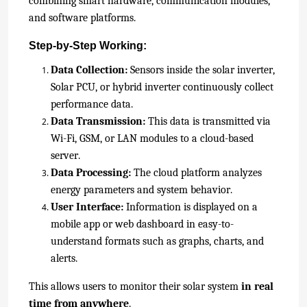
combi
ning smart hardware, communication modules,
and software platforms.
Step-by-Step Working:
Data Collection:
Sensors inside the solar inverter,
Solar PCU, or hybrid inverter continuously collect
performance data.
Data Transmission:
This data is transmitted via
Wi-Fi, GSM, or LAN modules to a cloud-based
server.
Data Processing:
The cloud platform analyzes
energy parameters and system behavior.
User Interface:
Information is displayed on a
mobile app or web dashboard in easy-to-
understand formats such as graphs, charts, and
alerts.
This allows users to monitor their solar system
in real
time from anywhere
.