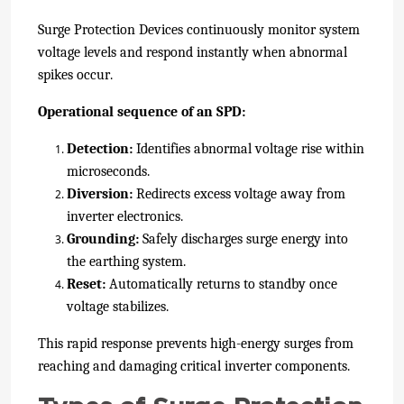
Surge Protection Devices continuously monitor system
voltage levels and respond instantly when abnormal
spikes occur.
Operational sequence of an SPD:
Detection:
Identifies abnormal voltage rise within
microseconds.
Diversion:
Redirects excess voltage away from
inverter electronics.
Grounding:
Safely discharges surge energy into
the earthing system.
Reset:
Automatically returns to standby once
voltage stabilizes.
This rapid response prevents high-energy surges from
reaching and damaging critical inverter components.