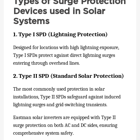
Types of Surge Protection
Devices used in Solar
Systems
1. Type I SPD (Lightning Protection)
Designed for locations with high lightning exposure,
Type I SPDs protect against direct lightning surges
entering through overhead lines.
2. Type II SPD (Standard Solar Protection)
The most commonly used protection in solar
installations, Type II SPDs safeguard against induced
lightning surges and grid-switching transients.
Eastman solar inverters are equipped with Type II
surge protection on both AC and DC sides, ensuring
comprehensive system safety.