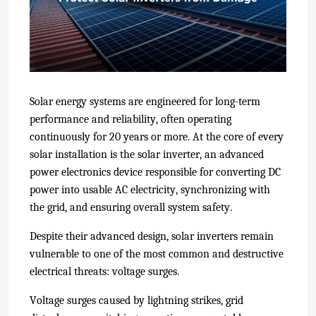
Solar energy systems are engineered for long-term
performance and reliability, often operating
continuously for 20 years or more. At the core of every
solar installation is the solar inverter, an advanced
power electronics device responsible for converting DC
power into usable AC electricity, synchronizing with
the grid, and ensuring overall system safety.
Despite their advanced design, solar inverters remain
vulnerable to one of the most common and destructive
electrical threats: voltage surges.
Voltage surges caused by lightning strikes, grid