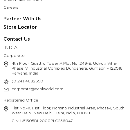
Careers
Partner With Us
Store Locator
Contact Us
INDIA
Corporate
4th Floor, Quattro Tower A,Plot No. 249-E, Udyog Vihar
Phase IV, Industrial Complex Dundahera, Gurgaon – 122016,
Haryana, India
(0124) 4682650
corporate@eaplworld.com
Registered Office
Flat No.-101, 1st Floor, Naraina Industrial Area, Phase-I, South
West Delhi, New Delhi, Delhi, India, 110028
CIN: U51505DL2000PLC256047