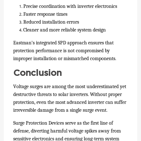
Precise coordination with inverter electronics
Faster response times
Reduced installation errors
Cleaner and more reliable system design
Eastman’s integrated SPD approach ensures that
protection performance is not compromised by
improper installation or mismatched components.
Conclusion
Voltage surges are among the most underestimated yet
destructive threats to solar inverters. Without proper
protection, even the most advanced inverter can suffer
irreversible damage from a single surge event.
Surge Protection Devices serve as the first line of
defense, diverting harmful voltage spikes away from
sensitive electronics and ensuring long-term system