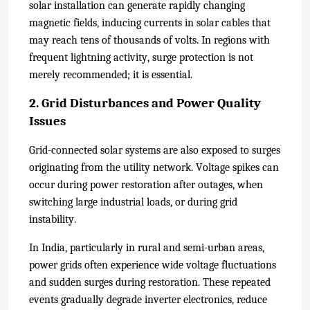
solar installation can generate rapidly changing
magnetic fields, inducing currents in solar cables that
may reach tens of thousands of volts. In regions with
frequent lightning activity, surge protection is not
merely recommended; it is essential.
2. Grid Disturbances and Power Quality
Issues
Grid-connected solar systems are also exposed to surges
originating from the utility network. Voltage spikes can
occur during power restoration after outages, when
switching large industrial loads, or during grid
instability.
In India, particularly in rural and semi-urban areas,
power grids often experience wide voltage fluctuations
and sudden surges during restoration. These repeated
events gradually degrade inverter electronics, reduce