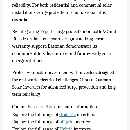
reliability. For both residential and commercial solar
installations, surge protection is not optional; it is
essential.
By integrating Type II surge protection on both AC and
DC sides, robust enclosure design, and long-term
warranty support, Eastman demonstrates its
commitment to safe, durable, and future-ready solar
energy solutions.
Protect your solar investment with inverters designed
for real-world electrical challenges. Choose Eastman
Solar Inverters for advanced surge protection and long-
term reliability.
Contact
Eastman Solar
for more information.
Explore the full range of
Grid- Tie
inverters.
Explore the full range of
off-grid
inverters.
Explore the full range of
Hybrid
inverters.