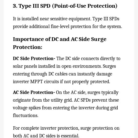
3. Type III SPD (Point-of-Use Protection)
It is installed near sensitive equipment. Type III SPDs
provide additional fine-level protection for the system.
Importance of DC and AC Side Surge
Protection:
DC Side Protection-
The DC side connects directly to
solar panels installed in open environments. Surges
entering through DC cables can instantly damage
inverter MPPT circuits if not properly protected.
AC Side Protection-
On the AC side, surges typically
originate from the utility grid. AC SPDs prevent these
voltage spikes from entering the inverter during grid
fluctuations.
For complete inverter protection, surge protection on
both AC and DC sides is essential.