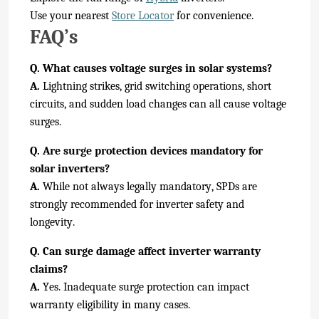
Use your nearest
Store Locator
for convenience.
FAQ’s
Q. What causes voltage surges in solar systems?
A.
Lightning strikes, grid switching operations, short
circuits, and sudden load changes can all cause voltage
surges.
Q. Are surge protection devices mandatory for
solar inverters?
A.
While not always legally mandatory, SPDs are
strongly recommended for inverter safety and
longevity.
Q. Can surge damage affect inverter warranty
claims?
A.
Yes. Inadequate surge protection can impact
warranty eligibility in many cases.