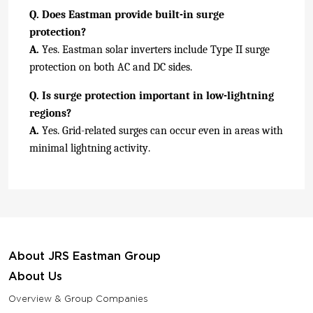
Q. Does Eastman provide built-in surge
protection?
A.
Yes. Eastman solar inverters include Type II surge
protection on both AC and DC sides.
Q. Is surge protection important in low-lightning
regions?
A.
Yes. Grid-related surges can occur even in areas with
minimal lightning activity.
About JRS Eastman Group
About Us
Overview & Group Companies