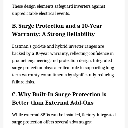
These design elements safeguard inverters against
unpredictable electrical events.
B. Surge Protection and a 10-Year
Warranty: A Strong Reliability
Eastman’s grid-tie and hybrid inverter ranges are
backed by a 10-year warranty, reflecting confidence in
product engineering and protection design. Integrated
surge protection plays a critical role in supporting long-
term warranty commitments by significantly reducing
failure risks.
C. Why Built-In Surge Protection is
Better than External Add-Ons
While external SPDs can be installed, factory-integrated
surge protection offers several advantages: