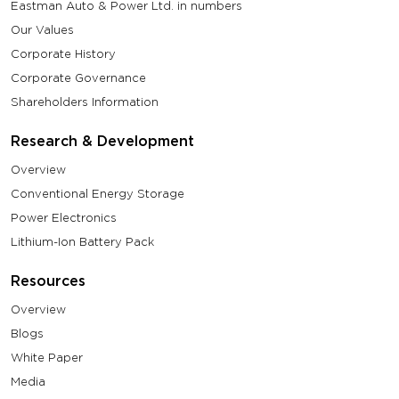
Eastman Auto & Power Ltd. in numbers
Our Values
Corporate History
Corporate Governance
Shareholders Information
Research & Development
Overview
Conventional Energy Storage
Power Electronics
Lithium-Ion Battery Pack
Resources
Overview
Blogs
White Paper
Media