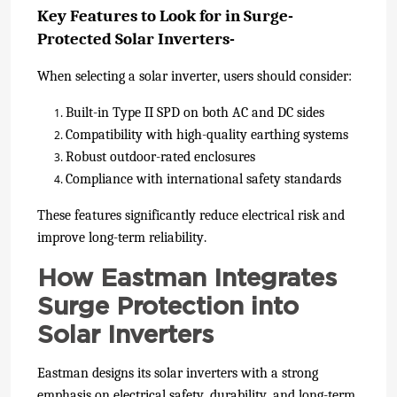
Key Features to Look for in Surge-
Protected Solar Inverters-
When selecting a solar inverter, users should consider:
Built-in Type II SPD on both AC and DC sides
Compatibility with high-quality earthing systems
Robust outdoor-rated enclosures
Compliance with international safety standards
These features significantly reduce electrical risk and
improve long-term reliability.
How Eastman Integrates
Surge Protection into
Solar Inverters
Eastman designs its solar inverters with a strong
emphasis on electrical safety, durability, and long-term