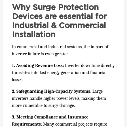
Why Surge Protection
Devices are essential for
Industrial & Commercial
Installation
In commercial and industrial systems, the impact of
inverter failure is even greater.
1. Avoiding Revenue Loss:
Inverter downtime directly
translates into lost energy generation and financial
losses.
2. Safeguarding High-Capacity Systems:
Large
inverters handle higher power levels, making them
more vulnerable to surge damage.
3. Meeting Compliance and Insurance
Requirements:
Many commercial projects require