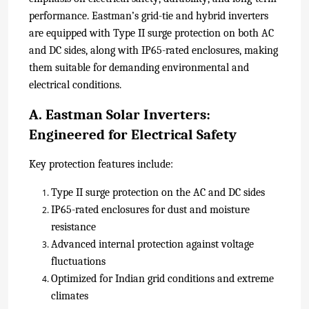
performance. Eastman’s grid-tie and hybrid inverters
are equipped with Type II surge protection on both AC
and DC sides, along with IP65-rated enclosures, making
them suitable for demanding environmental and
electrical conditions.
A. Eastman Solar Inverters:
Engineered for Electrical Safety
Key protection features include:
Type II surge protection on the AC and DC sides
IP65-rated enclosures for dust and moisture
resistance
Advanced internal protection against voltage
fluctuations
Optimized for Indian grid conditions and extreme
climates