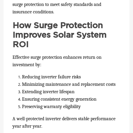
surge protection to meet safety standards and
insurance conditions.
How Surge Protection
Improves Solar System
ROI
Effective surge protection enhances return on
investment by:
Reducing inverter failure risks
Minimizing maintenance and replacement costs
Extending inverter lifespan
Ensuring consistent energy generation
Preserving warranty eligibility
A well-protected inverter delivers stable performance
year after year.