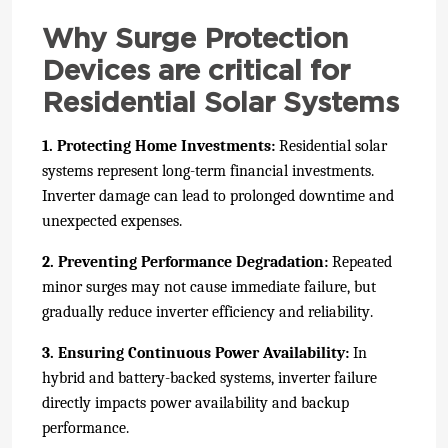
Why Surge Protection
Devices are critical for
Residential Solar Systems
1. Protecting Home Investments:
Residential solar
systems represent long-term financial investments.
Inverter damage can lead to prolonged downtime and
unexpected expenses.
2. Preventing Performance Degradation:
Repeated
minor surges may not cause immediate failure, but
gradually reduce inverter efficiency and reliability.
3. Ensuring Continuous Power Availability:
In
hybrid and battery-backed systems, inverter failure
directly impacts power availability and backup
performance.