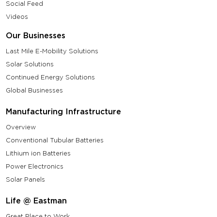
Social Feed
Videos
Our Businesses
Last Mile E-Mobility Solutions
Solar Solutions
Continued Energy Solutions
Global Businesses
Manufacturing Infrastructure
Overview
Conventional Tubular Batteries
Lithium ion Batteries
Power Electronics
Solar Panels
Life @ Eastman
Great Place to Work