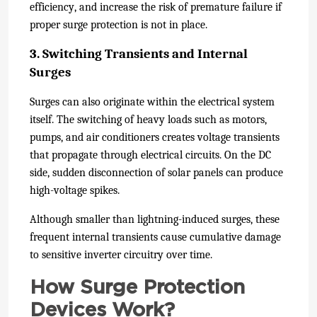
efficiency, and increase the risk of premature failure if
proper surge protection is not in place.
3. Switching Transients and Internal
Surges
Surges can also originate within the electrical system
itself. The switching of heavy loads such as motors,
pumps, and air conditioners creates voltage transients
that propagate through electrical circuits. On the DC
side, sudden disconnection of solar panels can produce
high-voltage spikes.
Although smaller than lightning-induced surges, these
frequent internal transients cause cumulative damage
to sensitive inverter circuitry over time.
How Surge Protection
Devices Work?