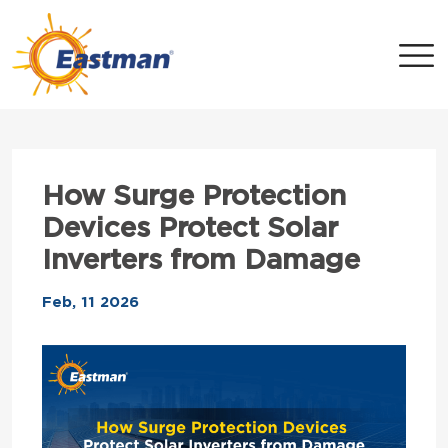
Skip to main content
How Surge Protection
Devices Protect Solar
Inverters from Damage
Feb, 11 2026