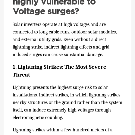
highly vulnerable to
Voltage surges?
Solar inverters operate at high voltages and are
connected to long cable runs, outdoor solar modules,
and external utility grids. Even without a direct
lightning strike, indirect lightning effects and grid-
induced surges can cause substantial damage.
1. Lightning Strikes: The Most Severe
Threat
Lightning presents the highest surge risk to solar
installations. Indirect strikes, in which lightning strikes
nearby structures or the ground rather than the system
itself, can induce extremely high voltages through
electromagnetic coupling.
Lightning strikes within a few hundred meters of a