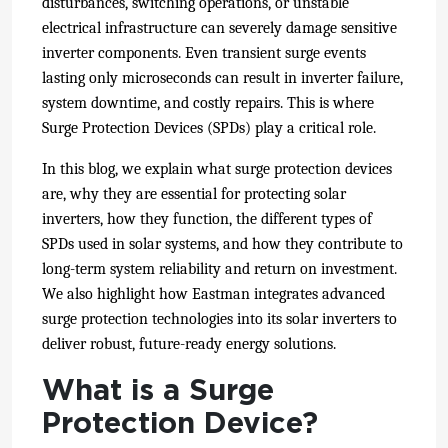
disturbances, switching operations, or unstable
electrical infrastructure can severely damage sensitive
inverter components. Even transient surge events
lasting only microseconds can result in inverter failure,
system downtime, and costly repairs. This is where
Surge Protection Devices (SPDs) play a critical role.
In this blog, we explain what surge protection devices
are, why they are essential for protecting solar
inverters, how they function, the different types of
SPDs used in solar systems, and how they contribute to
long-term system reliability and return on investment.
We also highlight how Eastman integrates advanced
surge protection technologies into its solar inverters to
deliver robust, future-ready energy solutions.
What is a Surge
Protection Device?