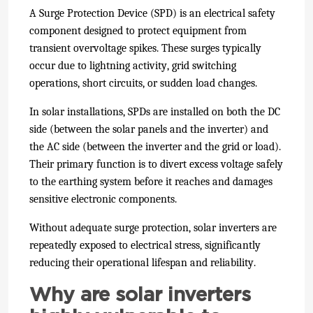
A Surge Protection Device (SPD) is an electrical safety
component designed to protect equipment from
transient overvoltage spikes. These surges typically
occur due to lightning activity, grid switching
operations, short circuits, or sudden load changes.
In solar installations, SPDs are installed on both the DC
side (between the solar panels and the inverter) and
the AC side (between the inverter and the grid or load).
Their primary function is to divert excess voltage safely
to the earthing system before it reaches and damages
sensitive electronic components.
Without adequate surge protection, solar inverters are
repeatedly exposed to electrical stress, significantly
reducing their operational lifespan and reliability.
Why are solar inverters