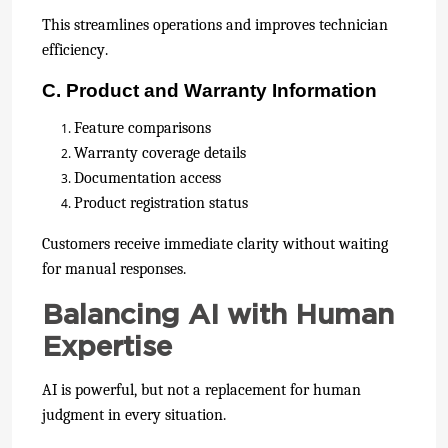
This streamlines operations and improves technician
efficiency.
C. Product and Warranty Information
Feature comparisons
Warranty coverage details
Documentation access
Product registration status
Customers receive immediate clarity without waiting
for manual responses.
Balancing AI with Human
Expertise
AI is powerful, but not a replacement for human
judgment in every situation.