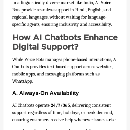
In a linguistically diverse market like India, AI Voice
Bots provide seamless support in Hindi, English, and
regional languages, without waiting for language-
specific agents, ensuring inclusivity and accessibility.
How AI Chatbots Enhance
Digital Support?
While Voice Bots manages phone-based interactions, AI
Chatbots provides text-based support across websites,
mobile apps, and messaging platforms such as
WhatsApp.
A. Always-On Availability
AI Chatbots operate
24/7/365
, delivering consistent
support regardless of time, holidays, or peak demand,
ensuring customers receive help whenever issues arise.