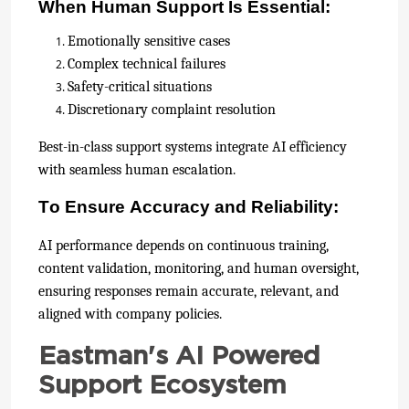
When Human Support Is Essential:
Emotionally sensitive cases
Complex technical failures
Safety-critical situations
Discretionary complaint resolution
Best-in-class support systems integrate AI efficiency
with seamless human escalation.
To Ensure Accuracy and Reliability:
AI performance depends on continuous training,
content validation, monitoring, and human oversight,
ensuring responses remain accurate, relevant, and
aligned with company policies.
Eastman's AI Powered
Support Ecosystem