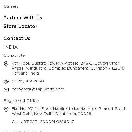
Careers
Partner With Us
Store Locator
Contact Us
INDIA
Corporate
4th Floor, Quattro Tower A,Plot No. 249-E, Udyog Vihar
Phase IV, Industrial Complex Dundahera, Gurgaon – 122016,
Haryana, India
(0124) 4682650
corporate@eaplworld.com
Registered Office
Flat No.-101, 1st Floor, Naraina Industrial Area, Phase-I, South
West Delhi, New Delhi, Delhi, India, 110028
CIN: U51505DL2000PLC256047