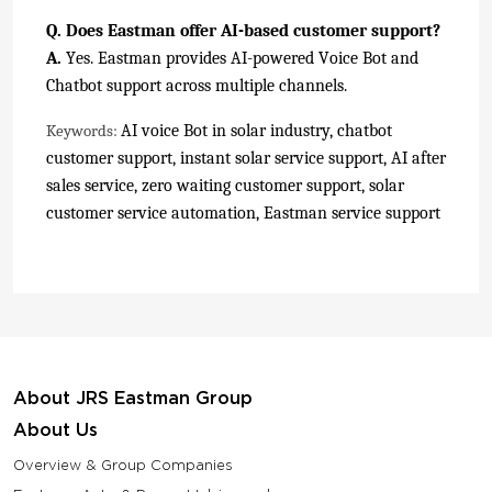
Q. Does Eastman offer AI-based customer support?
A.
Yes. Eastman provides AI-powered Voice Bot and
Chatbot support across multiple channels.
AI voice Bot in solar industry, chatbot
Keywords:
customer support, instant solar service support, AI after
sales service, zero waiting customer support, solar
customer service automation, Eastman service support
About JRS Eastman Group
About Us
Overview & Group Companies