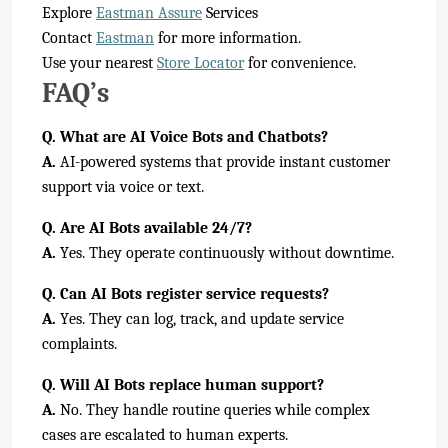
Explore
Eastman Assure
Services
Contact
Eastman
for more information.
Use your nearest
Store Locator
for convenience.
FAQ’s
Q. What are AI Voice Bots and Chatbots?
A.
AI-powered systems that provide instant customer
support via voice or text.
Q. Are AI Bots available 24/7?
A.
Yes. They operate continuously without downtime.
Q. Can AI Bots register service requests?
A.
Yes. They can log, track, and update service
complaints.
Q. Will AI Bots replace human support?
A.
No. They handle routine queries while complex
cases are escalated to human experts.