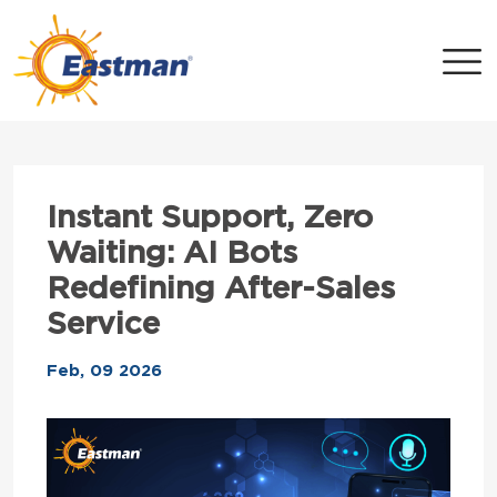
Skip to main content
Instant Support, Zero
Waiting: AI Bots
Redefining After-Sales
Service
Feb, 09 2026