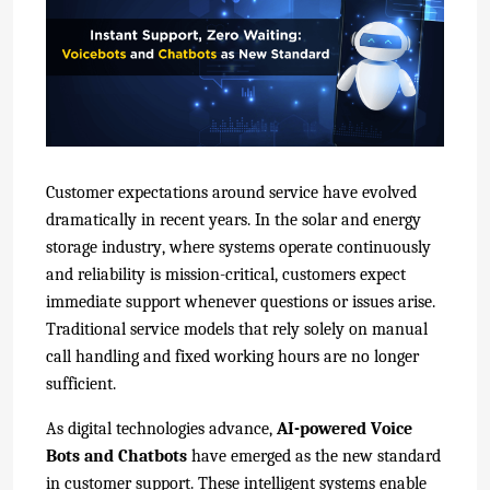
Customer expectations around service have evolved
dramatically in recent years. In the solar and energy
storage industry, where systems operate continuously
and reliability is mission-critical, customers expect
immediate support whenever questions or issues arise.
Traditional service models that rely solely on manual
call handling and fixed working hours are no longer
sufficient.
As digital technologies advance,
AI-powered Voice
Bots and Chatbots
have emerged as the new standard
in customer support. These intelligent systems enable