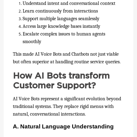
Understand intent and conversational context
Learn continuously from interactions
Support multiple languages seamlessly
Access large knowledge bases instantly
Escalate complex issues to human agents
smoothly
This made AI Voice Bots and Chatbots not just viable
but often superior at handling routine service queries.
How AI Bots transform
Customer Support?
AI Voice Bots represent a significant evolution beyond
traditional systems. They replace rigid menus with
natural, conversational interactions.
A. Natural Language Understanding