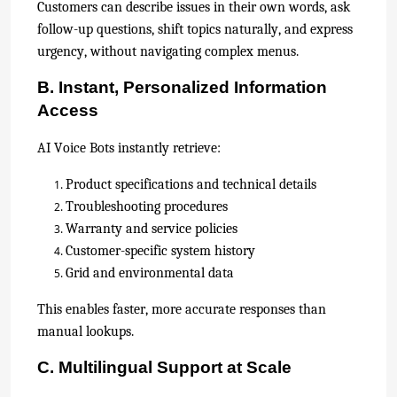
Customers can describe issues in their own words, ask
follow-up questions, shift topics naturally, and express
urgency, without navigating complex menus.
B. Instant, Personalized Information
Access
AI Voice Bots instantly retrieve:
Product specifications and technical details
Troubleshooting procedures
Warranty and service policies
Customer-specific system history
Grid and environmental data
This enables faster, more accurate responses than
manual lookups.
C. Multilingual Support at Scale