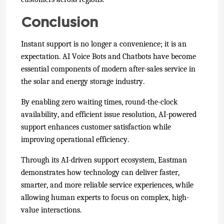
Conclusion
Instant support is no longer a convenience; it is an
expectation. AI Voice Bots and Chatbots have become
essential components of modern after-sales service in
the solar and energy storage industry.
By enabling zero waiting times, round-the-clock
availability, and efficient issue resolution, AI-powered
support enhances customer satisfaction while
improving operational efficiency.
Through its AI-driven support ecosystem, Eastman
demonstrates how technology can deliver faster,
smarter, and more reliable service experiences, while
allowing human experts to focus on complex, high-
value interactions.