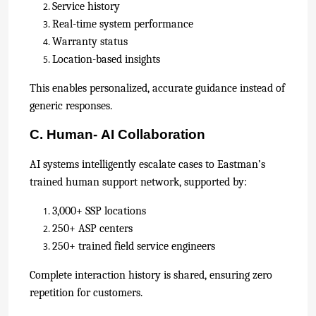
Service history
Real-time system performance
Warranty status
Location-based insights
This enables personalized, accurate guidance instead of
generic responses.
C. Human- AI Collaboration
AI systems intelligently escalate cases to Eastman’s
trained human support network, supported by:
3,000+ SSP locations
250+ ASP centers
250+ trained field service engineers
Complete interaction history is shared, ensuring zero
repetition for customers.