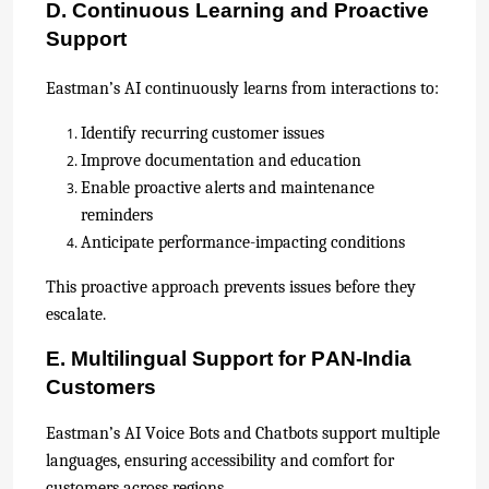
D. Continuous Learning and Proactive
Support
Eastman’s AI continuously learns from interactions to:
Identify recurring customer issues
Improve documentation and education
Enable proactive alerts and maintenance
reminders
Anticipate performance-impacting conditions
This proactive approach prevents issues before they
escalate.
E. Multilingual Support for PAN-India
Customers
Eastman’s AI Voice Bots and Chatbots support multiple
languages, ensuring accessibility and comfort for
customers across regions.