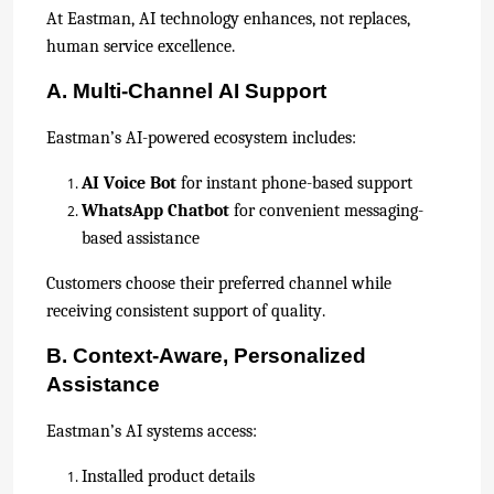
At Eastman, AI technology enhances, not replaces,
human service excellence.
A. Multi-Channel AI Support
Eastman’s AI-powered ecosystem includes:
AI Voice Bot
for instant phone-based support
WhatsApp Chatbot
for convenient messaging-
based assistance
Customers choose their preferred channel while
receiving consistent support of quality.
B. Context-Aware, Personalized
Assistance
Eastman’s AI systems access:
Installed product details