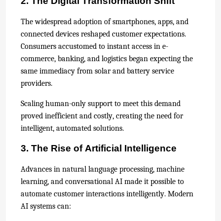
2. The Digital Transformation Shift
The widespread adoption of smartphones, apps, and
connected devices reshaped customer expectations.
Consumers accustomed to instant access in e-
commerce, banking, and logistics began expecting the
same immediacy from solar and battery service
providers.
Scaling human-only support to meet this demand
proved inefficient and costly, creating the need for
intelligent, automated solutions.
3. The Rise of Artificial Intelligence
Advances in natural language processing, machine
learning, and conversational AI made it possible to
automate customer interactions intelligently. Modern
AI systems can: