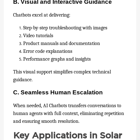
B. Visual and Interactive Guidance
Chatbots excel at delivering:
Step-by-step troubleshooting with images
Video tutorials
Product manuals and documentation
Error code explanations
Performance graphs and insights
This visual support simplifies complex technical
guidance.
C. Seamless Human Escalation
When needed, AI Chatbots transfers conversations to
human agents with full context, eliminating repetition
and ensuring smooth resolution.
Key Applications in Solar