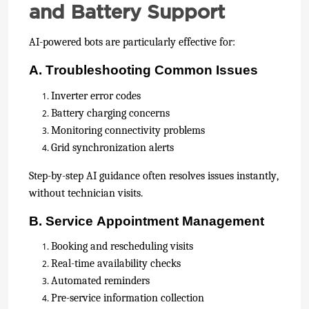
and Battery Support
AI-powered bots are particularly effective for:
A. Troubleshooting Common Issues
Inverter error codes
Battery charging concerns
Monitoring connectivity problems
Grid synchronization alerts
Step-by-step AI guidance often resolves issues instantly,
without technician visits.
B. Service Appointment Management
Booking and rescheduling visits
Real-time availability checks
Automated reminders
Pre-service information collection