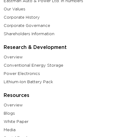
Eastman Auto & Power Ltd. in numbers
Our Values
Corporate History
Corporate Governance
Shareholders Information
Research & Development
Overview
Conventional Energy Storage
Power Electronics
Lithium-Ion Battery Pack
Resources
Overview
Blogs
White Paper
Media