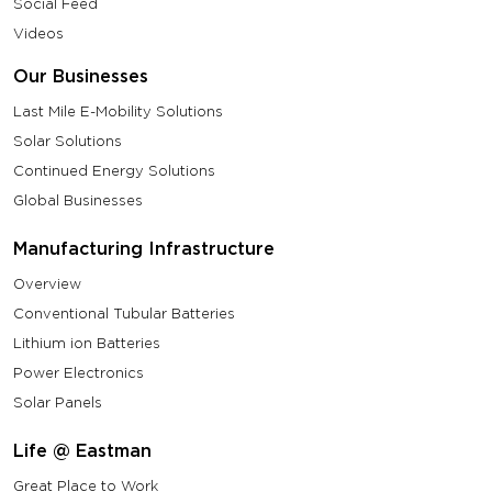
Social Feed
Videos
Our Businesses
Last Mile E-Mobility Solutions
Solar Solutions
Continued Energy Solutions
Global Businesses
Manufacturing Infrastructure
Overview
Conventional Tubular Batteries
Lithium ion Batteries
Power Electronics
Solar Panels
Life @ Eastman
Great Place to Work