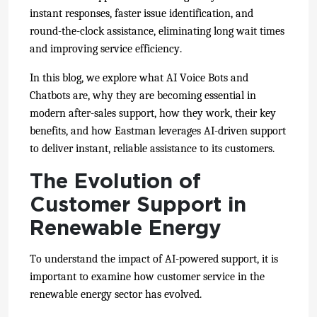
instant responses, faster issue identification, and
round-the-clock assistance, eliminating long wait times
and improving service efficiency.
In this blog, we explore what AI Voice Bots and
Chatbots are, why they are becoming essential in
modern after-sales support, how they work, their key
benefits, and how Eastman leverages AI-driven support
to deliver instant, reliable assistance to its customers.
The Evolution of
Customer Support in
Renewable Energy
To understand the impact of AI-powered support, it is
important to examine how customer service in the
renewable energy sector has evolved.