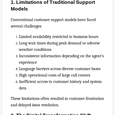
1. Limitations of Traditional Support
Models
Conventional customer support models have faced
several challenges:
Limited availability restricted to business hours
Long wait times during peak demand or adverse
weather conditions
Inconsistent information depending on the agent's
experience
Language barriers across diverse customer bases
High operational costs of large call centers
Inefficient access to customer history and system
data
These limitations often resulted in customer frustration
and delayed issue resolution.