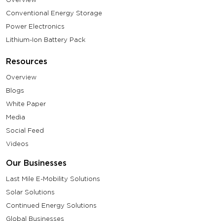
Conventional Energy Storage
Power Electronics
Lithium-Ion Battery Pack
Resources
Overview
Blogs
White Paper
Media
Social Feed
Videos
Our Businesses
Last Mile E-Mobility Solutions
Solar Solutions
Continued Energy Solutions
Global Businesses