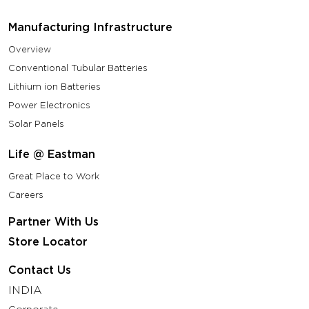
Manufacturing Infrastructure
Overview
Conventional Tubular Batteries
Lithium ion Batteries
Power Electronics
Solar Panels
Life @ Eastman
Great Place to Work
Careers
Partner With Us
Store Locator
Contact Us
INDIA