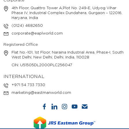
Corporate
4th Floor, Quattro Tower A,Plot No. 249-E, Udyog Vihar
Phase IV, Industrial Complex Dundahera, Gurgaon – 122016,
Haryana, India
(0124) 4682650
corporate@eaplworld.com
Registered Office
Flat No.-101, 1st Floor, Naraina Industrial Area, Phase-I, South
West Delhi, New Delhi, Delhi, India, 110028
CIN: U51505DL2000PLC256047
INTERNATIONAL
+971 54 733 7330
marketing@eastmanworld.com