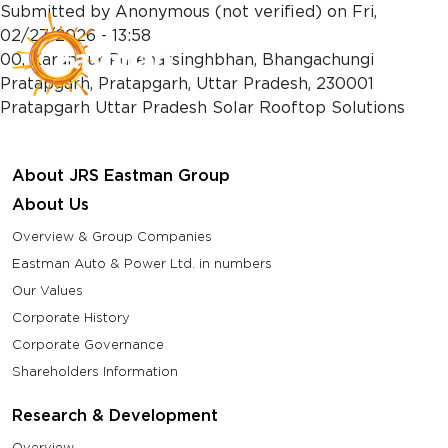
Skip to main content
Submitted by
Anonymous (not verified)
on
Fri,
02/27/2026 - 13:58
00, Karanpur Purenarsinghbhan, Bhangachungi
Pratapgarh, Pratapgarh, Uttar Pradesh, 230001
Pratapgarh Uttar Pradesh Solar Rooftop Solutions
About JRS Eastman Group
About Us
Overview & Group Companies
Eastman Auto & Power Ltd. in numbers
Our Values
Corporate History
Corporate Governance
Shareholders Information
Research & Development
Overview