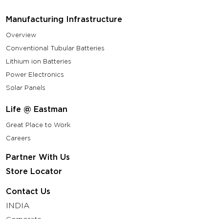
Manufacturing Infrastructure
Overview
Conventional Tubular Batteries
Lithium ion Batteries
Power Electronics
Solar Panels
Life @ Eastman
Great Place to Work
Careers
Partner With Us
Store Locator
Contact Us
INDIA