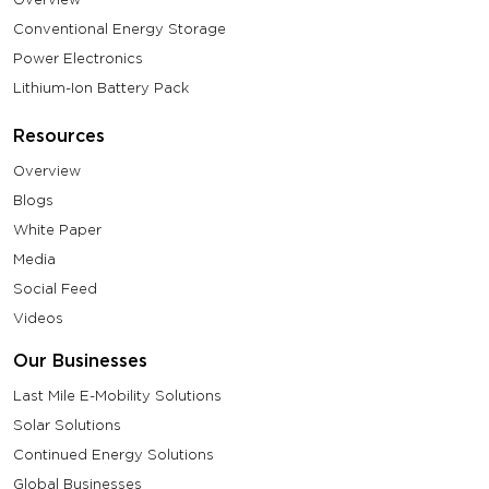
Conventional Energy Storage
Power Electronics
Lithium-Ion Battery Pack
Resources
Overview
Blogs
White Paper
Media
Social Feed
Videos
Our Businesses
Last Mile E-Mobility Solutions
Solar Solutions
Continued Energy Solutions
Global Businesses