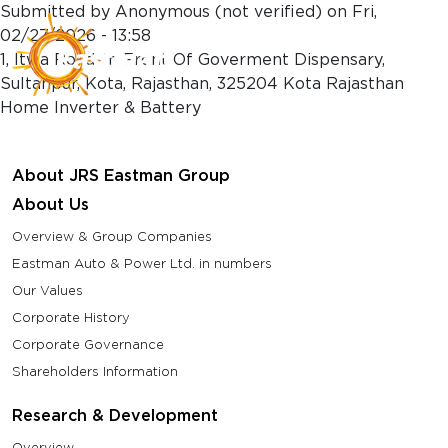
Skip to main content
Submitted by
Anonymous (not verified)
on
Fri,
02/27/2026 - 13:58
1, Itwa Road, In Front Of Goverment Dispensary,
Sultanpur, Kota, Rajasthan, 325204 Kota Rajasthan
Home Inverter & Battery
About JRS Eastman Group
About Us
Overview & Group Companies
Eastman Auto & Power Ltd. in numbers
Our Values
Corporate History
Corporate Governance
Shareholders Information
Research & Development
Overview