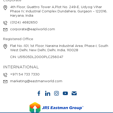
Corporate
4th Floor, Quattro Tower A,Plot No. 249-E, Udyog Vihar
Phase IV, Industrial Complex Dundahera, Gurgaon – 122016,
Haryana, India
(0124) 4682650
corporate@eaplworld.com
Registered Office
Flat No.-101, 1st Floor, Naraina Industrial Area, Phase-I, South
West Delhi, New Delhi, Delhi, India, 110028
CIN: U51505DL2000PLC256047
INTERNATIONAL
+971 54 733 7330
marketing@eastmanworld.com