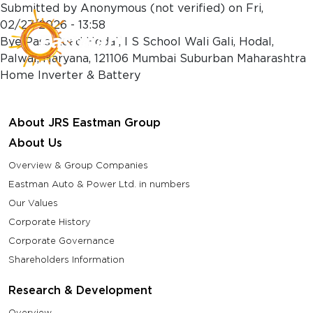
Skip to main content
Submitted by
Anonymous (not verified)
on
Fri,
02/27/2026 - 13:58
Bye Pass Road Hodal, I S School Wali Gali, Hodal,
Palwal, Haryana, 121106 Mumbai Suburban Maharashtra
Home Inverter & Battery
About JRS Eastman Group
About Us
Overview & Group Companies
Eastman Auto & Power Ltd. in numbers
Our Values
Corporate History
Corporate Governance
Shareholders Information
Research & Development
Overview