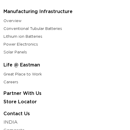
Manufacturing Infrastructure
Overview
Conventional Tubular Batteries
Lithium ion Batteries
Power Electronics
Solar Panels
Life @ Eastman
Great Place to Work
Careers
Partner With Us
Store Locator
Contact Us
INDIA