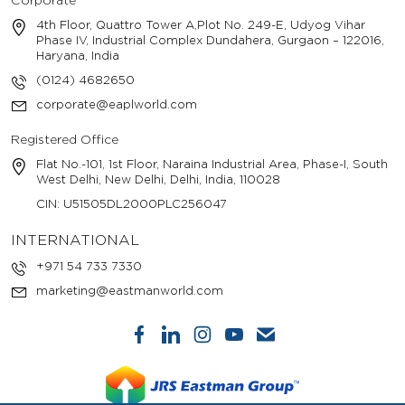
Corporate
4th Floor, Quattro Tower A,Plot No. 249-E, Udyog Vihar
Phase IV, Industrial Complex Dundahera, Gurgaon – 122016,
Haryana, India
(0124) 4682650
corporate@eaplworld.com
Registered Office
Flat No.-101, 1st Floor, Naraina Industrial Area, Phase-I, South
West Delhi, New Delhi, Delhi, India, 110028
CIN: U51505DL2000PLC256047
INTERNATIONAL
+971 54 733 7330
marketing@eastmanworld.com