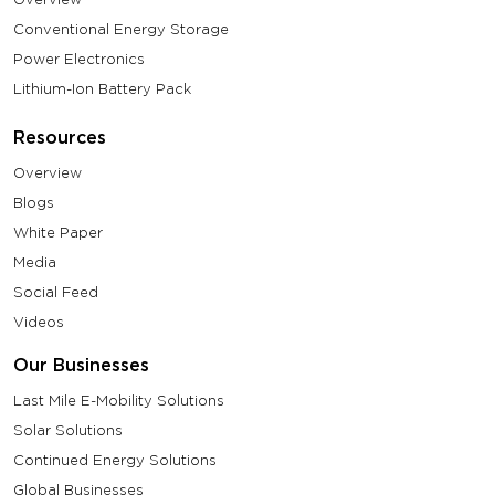
Conventional Energy Storage
Power Electronics
Lithium-Ion Battery Pack
Resources
Overview
Blogs
White Paper
Media
Social Feed
Videos
Our Businesses
Last Mile E-Mobility Solutions
Solar Solutions
Continued Energy Solutions
Global Businesses