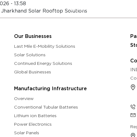
026 - 13:58
About
Eastman Assure Service
 Jharkhand Solar Rooftop Solutions
rch & Development
Manufacturing Infrastructure
Our B
Our Businesses
Pa
St
Last Mile E-Mobility Solutions
Solar Solutions
Co
Continued Energy Solutions
IN
Global Businesses
Co
Manufacturing Infrastructure
Overview
Conventional Tubular Batteries
Lithium ion Batteries
Power Electronics
Reg
Solar Panels