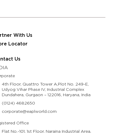
 JRS Eastman Group
Partner With Us
Contact Us
usinesses
Resources
Life @ Eastman
rtner With Us
ore Locator
ntact Us
DIA
rporate
4th Floor, Quattro Tower A,Plot No. 249-E,
Udyog Vihar Phase IV, Industrial Complex
Dundahera, Gurgaon – 122016, Haryana, India
(0124) 4682650
corporate@eaplworld.com
istered Office
Flat No.-101, 1st Floor, Naraina Industrial Area,