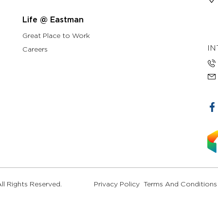
Life @ Eastman
Great Place to Work
IN
Careers
l Rights Reserved.
Privacy Policy
Terms And Conditions