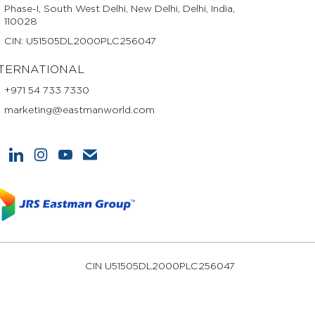
Phase-I, South West Delhi, New Delhi, Delhi, India,
110028
CIN: U51505DL2000PLC256047
TERNATIONAL
+971 54 733 7330
marketing@eastmanworld.com
CIN U51505DL2000PLC256047