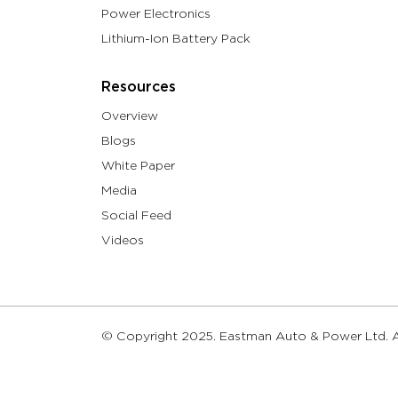
Power Electronics
Lithium-Ion Battery Pack
Resources
Overview
Blogs
White Paper
Media
Social Feed
Videos
© Copyright 2025. Eastman Auto & Power Ltd. Al