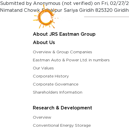
Skip to main content
Submitted by
Anonymous (not verified)
on
Fri, 02/27/2
Nimatand Chowk Sabalpur Sariya Giridih 825320 Giridih
About Us
Resea
About JRS Eastman Group
About Us
Overview & Group Companies
Eastman Auto & Power Ltd. in numbers
Our Values
Corporate History
Corporate Governance
Shareholders Information
Research & Development
Overview
Conventional Energy Storage