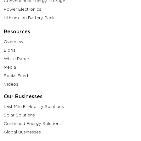
Conventional Energy Storage
Power Electronics
Lithium-Ion Battery Pack
Resources
Overview
Blogs
White Paper
Media
Social Feed
Videos
Our Businesses
Last Mile E-Mobility Solutions
Solar Solutions
Continued Energy Solutions
Global Businesses