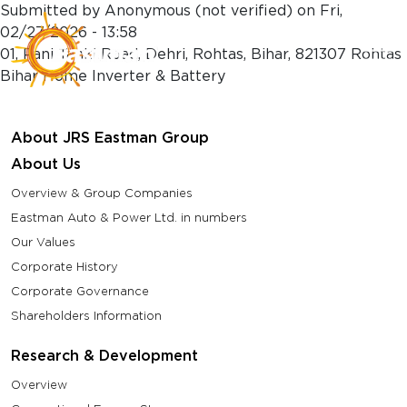
Skip to main content
Submitted by
Anonymous (not verified)
on
Fri,
02/27/2026 - 13:58
01, Pani Tanki Road, Dehri, Rohtas, Bihar, 821307 Rohtas
Bihar Home Inverter & Battery
About JRS Eastman Group
About Us
Overview & Group Companies
Eastman Auto & Power Ltd. in numbers
Our Values
Corporate History
Corporate Governance
Shareholders Information
Research & Development
Overview