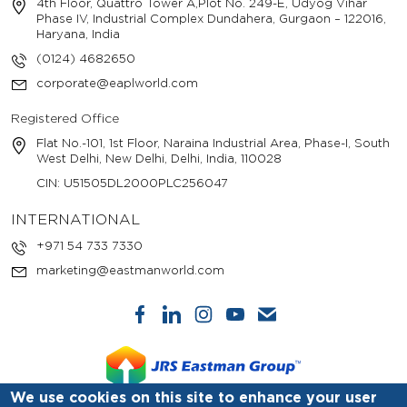
4th Floor, Quattro Tower A,Plot No. 249-E, Udyog Vihar
Phase IV, Industrial Complex Dundahera, Gurgaon – 122016,
Haryana, India
(0124) 4682650
corporate@eaplworld.com
Registered Office
Flat No.-101, 1st Floor, Naraina Industrial Area, Phase-I, South
West Delhi, New Delhi, Delhi, India, 110028
CIN: U51505DL2000PLC256047
INTERNATIONAL
+971 54 733 7330
marketing@eastmanworld.com
We use cookies on this site to enhance your user