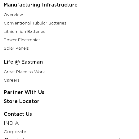
Manufacturing Infrastructure
Overview
Conventional Tubular Batteries
Lithium ion Batteries
Power Electronics
Solar Panels
Life @ Eastman
Great Place to Work
Careers
Partner With Us
Store Locator
Contact Us
INDIA
Corporate