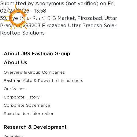
Skip to main content
Submitted by
Anonymous (not verified)
on
Fri,
02/27/2026 - 13:58
59, Bye Pass Road, C B Market, Firozabad, Uttar
Pradesh, 283203 Firozabad Uttar Pradesh Solar
Rooftop Solutions
About JRS Eastman Group
About Us
Overview & Group Companies
Eastman Auto & Power Ltd. in numbers
Our Values
Corporate History
Corporate Governance
Shareholders Information
Research & Development
Overview