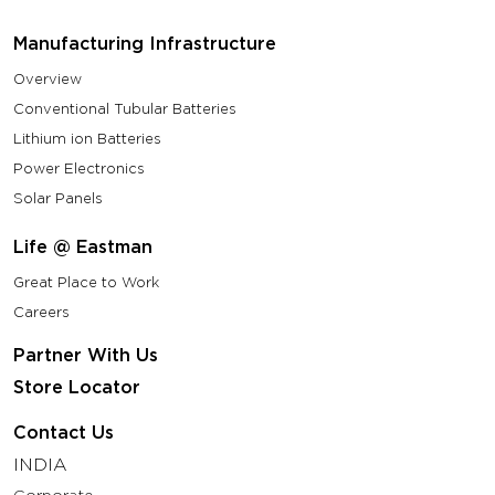
Manufacturing Infrastructure
Overview
Conventional Tubular Batteries
Lithium ion Batteries
Power Electronics
Solar Panels
Life @ Eastman
Great Place to Work
Careers
Partner With Us
Store Locator
Contact Us
INDIA