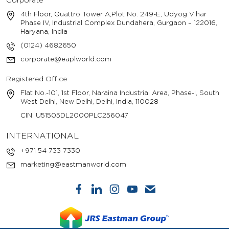
Corporate
4th Floor, Quattro Tower A,Plot No. 249-E, Udyog Vihar
Phase IV, Industrial Complex Dundahera, Gurgaon – 122016,
Haryana, India
(0124) 4682650
corporate@eaplworld.com
Registered Office
Flat No.-101, 1st Floor, Naraina Industrial Area, Phase-I, South
West Delhi, New Delhi, Delhi, India, 110028
CIN: U51505DL2000PLC256047
INTERNATIONAL
+971 54 733 7330
marketing@eastmanworld.com