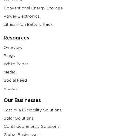
Conventional Energy Storage
Power Electronics
Lithium-Ion Battery Pack
Resources
Overview
Blogs
White Paper
Media
Social Feed
Videos
Our Businesses
Last Mile E-Mobility Solutions
Solar Solutions
Continued Energy Solutions
Global Businesses