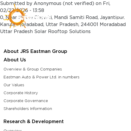
Skip to main content
Submitted by
Anonymous (not verified)
on
Fri,
02/27/2026 - 13:58
0, Near Police Chowki, Mandi Samiti Road, Jayantipur,
Karula, Moradabad, Uttar Pradesh, 244001 Moradabad
Uttar Pradesh Solar Rooftop Solutions
About JRS Eastman Group
About Us
Overview & Group Companies
Eastman Auto & Power Ltd. in numbers
Our Values
Corporate History
Corporate Governance
Shareholders Information
Research & Development
Overview