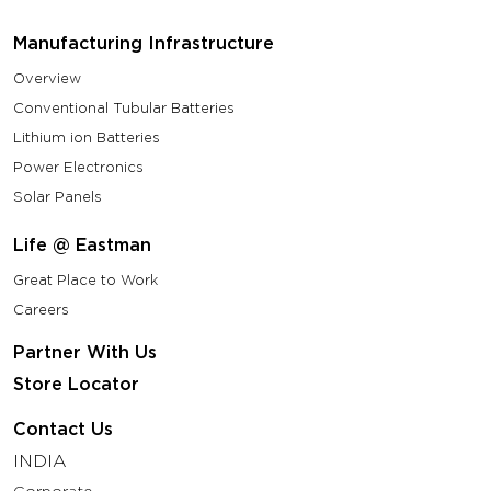
Manufacturing Infrastructure
Overview
Conventional Tubular Batteries
Lithium ion Batteries
Power Electronics
Solar Panels
Life @ Eastman
Great Place to Work
Careers
Partner With Us
Store Locator
Contact Us
INDIA