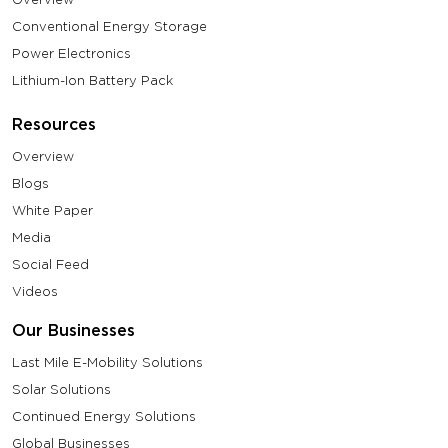
Conventional Energy Storage
Power Electronics
Lithium-Ion Battery Pack
Resources
Overview
Blogs
White Paper
Media
Social Feed
Videos
Our Businesses
Last Mile E-Mobility Solutions
Solar Solutions
Continued Energy Solutions
Global Businesses