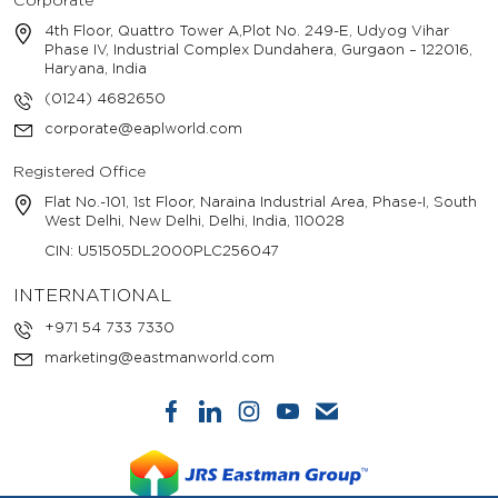
Corporate
4th Floor, Quattro Tower A,Plot No. 249-E, Udyog Vihar
Phase IV, Industrial Complex Dundahera, Gurgaon – 122016,
Haryana, India
(0124) 4682650
corporate@eaplworld.com
Registered Office
Flat No.-101, 1st Floor, Naraina Industrial Area, Phase-I, South
West Delhi, New Delhi, Delhi, India, 110028
CIN: U51505DL2000PLC256047
INTERNATIONAL
+971 54 733 7330
marketing@eastmanworld.com