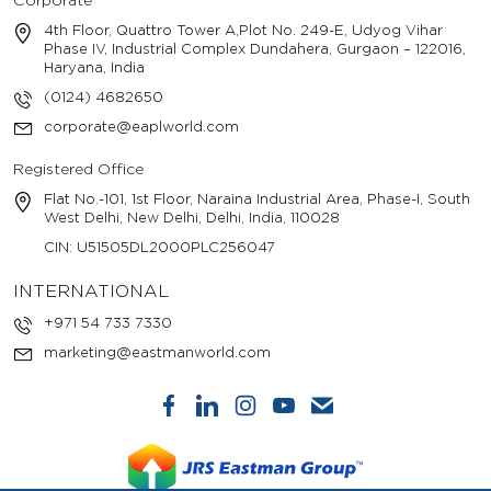
Corporate
4th Floor, Quattro Tower A,Plot No. 249-E, Udyog Vihar
Phase IV, Industrial Complex Dundahera, Gurgaon – 122016,
Haryana, India
(0124) 4682650
corporate@eaplworld.com
Registered Office
Flat No.-101, 1st Floor, Naraina Industrial Area, Phase-I, South
West Delhi, New Delhi, Delhi, India, 110028
CIN: U51505DL2000PLC256047
INTERNATIONAL
+971 54 733 7330
marketing@eastmanworld.com