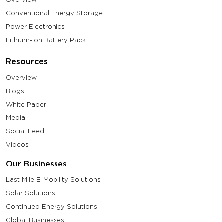
Conventional Energy Storage
Power Electronics
Lithium-Ion Battery Pack
Resources
Overview
Blogs
White Paper
Media
Social Feed
Videos
Our Businesses
Last Mile E-Mobility Solutions
Solar Solutions
Continued Energy Solutions
Global Businesses