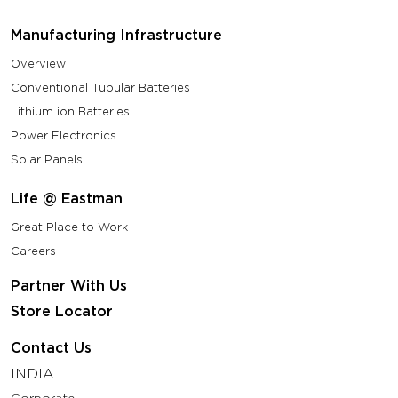
Manufacturing Infrastructure
Overview
Conventional Tubular Batteries
Lithium ion Batteries
Power Electronics
Solar Panels
Life @ Eastman
Great Place to Work
Careers
Partner With Us
Store Locator
Contact Us
INDIA