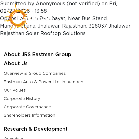
Skip to main content
Submitted by
Anonymous (not verified)
on
Fri,
02/27/2026 - 13:58
Opposite Gram Panchayat, Near Bus Stand,
Manoharthana, Jhalawar, Rajasthan, 326037 Jhalawar
Rajasthan Solar Rooftop Solutions
About JRS Eastman Group
About Us
Overview & Group Companies
Eastman Auto & Power Ltd. in numbers
Our Values
Corporate History
Corporate Governance
Shareholders Information
Research & Development
Overview