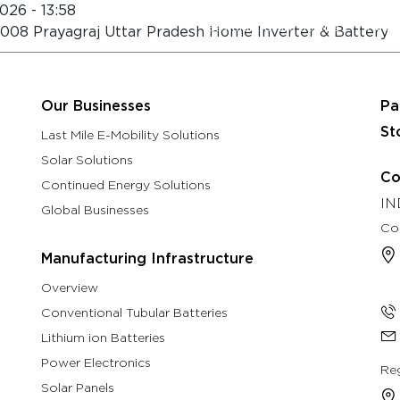
026 - 13:58
About
Eastman Assure Service
 211008 Prayagraj Uttar Pradesh Home Inverter & Battery
rch & Development
Manufacturing Infrastructure
Our B
Our Businesses
Pa
St
Last Mile E-Mobility Solutions
Solar Solutions
Co
Continued Energy Solutions
IN
Global Businesses
Co
Manufacturing Infrastructure
Overview
Conventional Tubular Batteries
Lithium ion Batteries
Power Electronics
Reg
Solar Panels