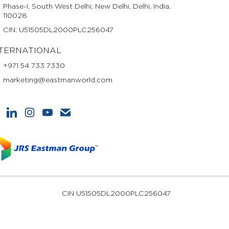
Phase-I, South West Delhi, New Delhi, Delhi, India,
110028
CIN: U51505DL2000PLC256047
TERNATIONAL
+971 54 733 7330
marketing@eastmanworld.com
CIN U51505DL2000PLC256047