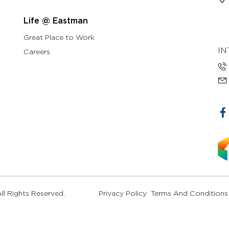
Life @ Eastman
Great Place to Work
IN
Careers
l Rights Reserved.
Privacy Policy
Terms And Conditions