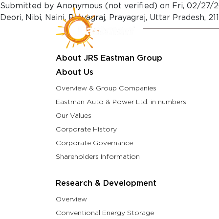
Skip to main content
Submitted by
Anonymous (not verified)
on
Fri, 02/27/2
Deori, Nibi, Naini, Prayagraj, Prayagraj, Uttar Pradesh,
About Us
Resea
About JRS Eastman Group
About Us
Overview & Group Companies
Eastman Auto & Power Ltd. in numbers
Our Values
Corporate History
Corporate Governance
Shareholders Information
Research & Development
Overview
Conventional Energy Storage