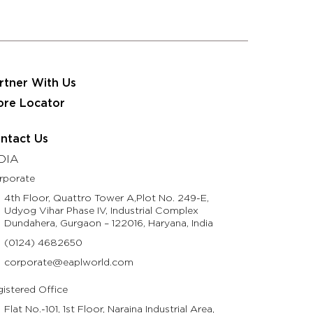
 JRS Eastman Group
Partner With Us
Contact Us
usinesses
Resources
Life @ Eastman
rtner With Us
ore Locator
ntact Us
DIA
rporate
4th Floor, Quattro Tower A,Plot No. 249-E,
Udyog Vihar Phase IV, Industrial Complex
Dundahera, Gurgaon – 122016, Haryana, India
(0124) 4682650
corporate@eaplworld.com
istered Office
Flat No.-101, 1st Floor, Naraina Industrial Area,