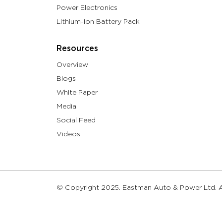
Power Electronics
Lithium-Ion Battery Pack
Resources
Overview
Blogs
White Paper
Media
Social Feed
Videos
© Copyright 2025. Eastman Auto & Power Ltd. Al