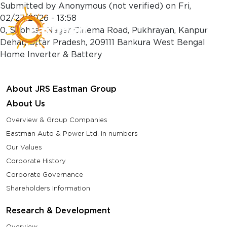
Skip to main content
Submitted by
Anonymous (not verified)
on
Fri,
02/27/2026 - 13:58
0, Subhash Nagar Cinema Road, Pukhrayan, Kanpur
Dehat, Uttar Pradesh, 209111 Bankura West Bengal
Home Inverter & Battery
About JRS Eastman Group
About Us
Overview & Group Companies
Eastman Auto & Power Ltd. in numbers
Our Values
Corporate History
Corporate Governance
Shareholders Information
Research & Development
Overview