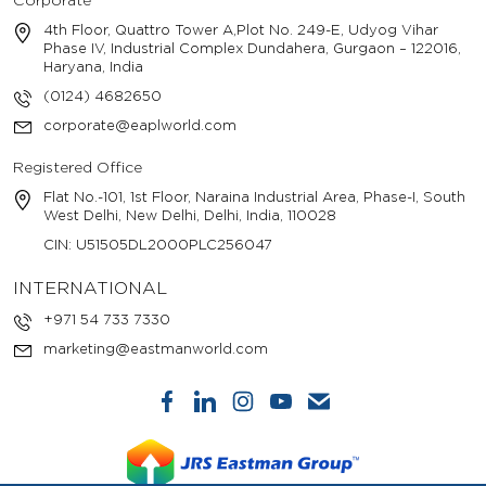
Corporate
4th Floor, Quattro Tower A,Plot No. 249-E, Udyog Vihar
Phase IV, Industrial Complex Dundahera, Gurgaon – 122016,
Haryana, India
(0124) 4682650
corporate@eaplworld.com
Registered Office
Flat No.-101, 1st Floor, Naraina Industrial Area, Phase-I, South
West Delhi, New Delhi, Delhi, India, 110028
CIN: U51505DL2000PLC256047
INTERNATIONAL
+971 54 733 7330
marketing@eastmanworld.com