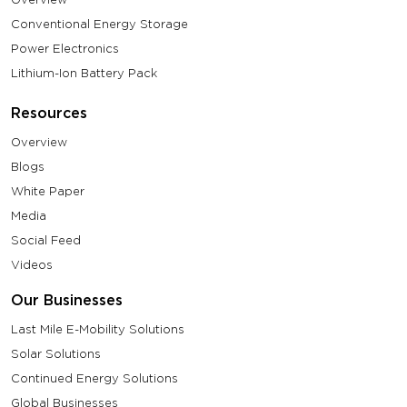
Conventional Energy Storage
Power Electronics
Lithium-Ion Battery Pack
Resources
Overview
Blogs
White Paper
Media
Social Feed
Videos
Our Businesses
Last Mile E-Mobility Solutions
Solar Solutions
Continued Energy Solutions
Global Businesses