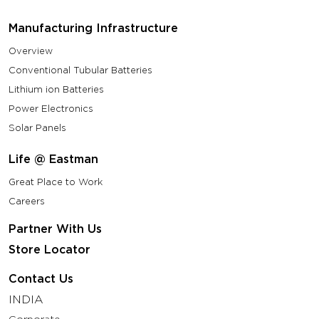
Manufacturing Infrastructure
Overview
Conventional Tubular Batteries
Lithium ion Batteries
Power Electronics
Solar Panels
Life @ Eastman
Great Place to Work
Careers
Partner With Us
Store Locator
Contact Us
INDIA