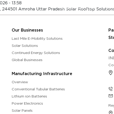
026 - 13:58
About
Eastman Assure Service
h, 244501 Amroha Uttar Pradesh Solar Rooftop Solution
rch & Development
Manufacturing Infrastructure
Our B
Our Businesses
Pa
St
Last Mile E-Mobility Solutions
Solar Solutions
Co
Continued Energy Solutions
IN
Global Businesses
Co
Manufacturing Infrastructure
Overview
Conventional Tubular Batteries
Lithium ion Batteries
Power Electronics
Reg
Solar Panels