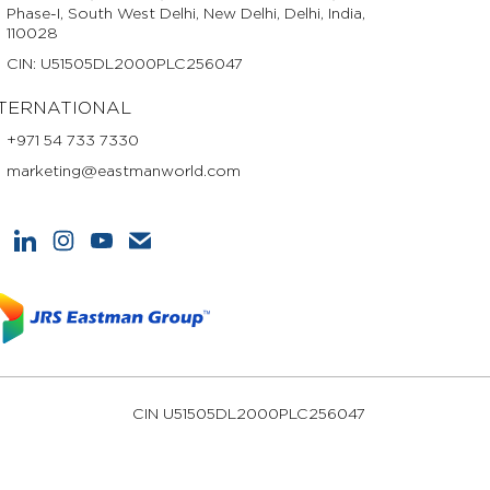
Phase-I, South West Delhi, New Delhi, Delhi, India,
110028
CIN: U51505DL2000PLC256047
TERNATIONAL
+971 54 733 7330
marketing@eastmanworld.com
CIN U51505DL2000PLC256047