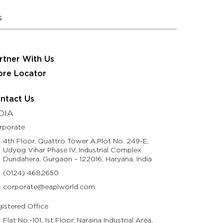
 JRS Eastman Group
Partner With Us
Contact Us
s
usinesses
Resources
Life @ Eastman
rtner With Us
ore Locator
ntact Us
DIA
rporate
4th Floor, Quattro Tower A,Plot No. 249-E,
Udyog Vihar Phase IV, Industrial Complex
Dundahera, Gurgaon – 122016, Haryana, India
(0124) 4682650
corporate@eaplworld.com
istered Office
Flat No.-101, 1st Floor, Naraina Industrial Area,