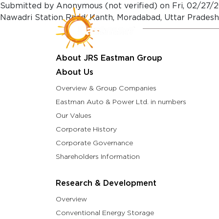
Skip to main content
Submitted by
Anonymous (not verified)
on
Fri, 02/27/2
Nawadri Station Road, Kanth, Moradabad, Uttar Prades
About Us
Resea
About JRS Eastman Group
About Us
Overview & Group Companies
Eastman Auto & Power Ltd. in numbers
Our Values
Corporate History
Corporate Governance
Shareholders Information
Research & Development
Overview
Conventional Energy Storage