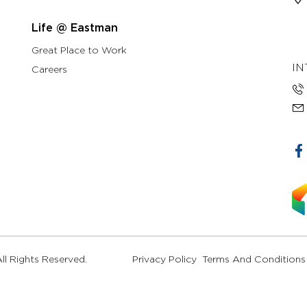
Life @ Eastman
Great Place to Work
IN
Careers
l Rights Reserved.
Privacy Policy
Terms And Conditions