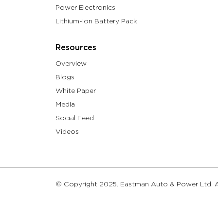
Power Electronics
Lithium-Ion Battery Pack
Resources
Overview
Blogs
White Paper
Media
Social Feed
Videos
© Copyright 2025. Eastman Auto & Power Ltd. Al