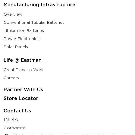
Manufacturing Infrastructure
Overview
Conventional Tubular Batteries
Lithium ion Batteries
Power Electronics
Solar Panels
Life @ Eastman
Great Place to Work
Careers
Partner With Us
Store Locator
Contact Us
INDIA
Corporate