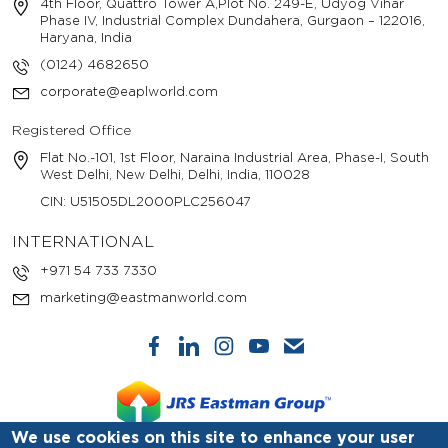
4th Floor, Quattro Tower A,Plot No. 249-E, Udyog Vihar
Phase IV, Industrial Complex Dundahera, Gurgaon – 122016,
Haryana, India
(0124) 4682650
corporate@eaplworld.com
Registered Office
Flat No.-101, 1st Floor, Naraina Industrial Area, Phase-I, South
West Delhi, New Delhi, Delhi, India, 110028
CIN: U51505DL2000PLC256047
INTERNATIONAL
+971 54 733 7330
marketing@eastmanworld.com
We use cookies on this site to enhance your user