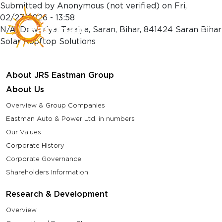
Skip to main content
Submitted by
Anonymous (not verified)
on
Fri,
02/27/2026 - 13:58
N/A, Dewariya, Taraiya, Saran, Bihar, 841424 Saran Bihar
Solar Rooftop Solutions
About JRS Eastman Group
About Us
Overview & Group Companies
Eastman Auto & Power Ltd. in numbers
Our Values
Corporate History
Corporate Governance
Shareholders Information
Research & Development
Overview