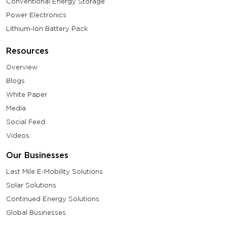
Conventional Energy Storage
Power Electronics
Lithium-Ion Battery Pack
Resources
Overview
Blogs
White Paper
Media
Social Feed
Videos
Our Businesses
Last Mile E-Mobility Solutions
Solar Solutions
Continued Energy Solutions
Global Businesses