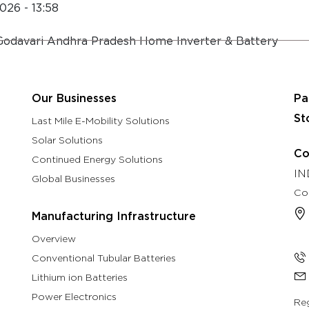
026 - 13:58
About
Eastman Assure Service
Godavari Andhra Pradesh Home Inverter & Battery
rch & Development
Manufacturing Infrastructure
Our B
Our Businesses
Pa
St
Last Mile E-Mobility Solutions
Solar Solutions
Co
Continued Energy Solutions
IN
Global Businesses
Co
Manufacturing Infrastructure
Overview
Conventional Tubular Batteries
Lithium ion Batteries
Power Electronics
Reg