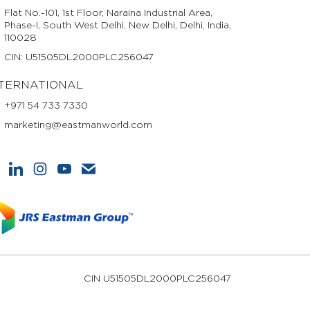
Flat No.-101, 1st Floor, Naraina Industrial Area,
Phase-I, South West Delhi, New Delhi, Delhi, India,
110028
CIN: U51505DL2000PLC256047
TERNATIONAL
+971 54 733 7330
marketing@eastmanworld.com
CIN U51505DL2000PLC256047