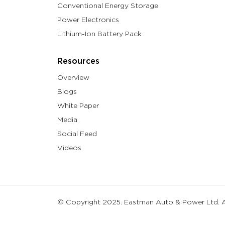
Conventional Energy Storage
Power Electronics
Lithium-Ion Battery Pack
Resources
Overview
Blogs
White Paper
Media
Social Feed
Videos
© Copyright 2025. Eastman Auto & Power Ltd. Al