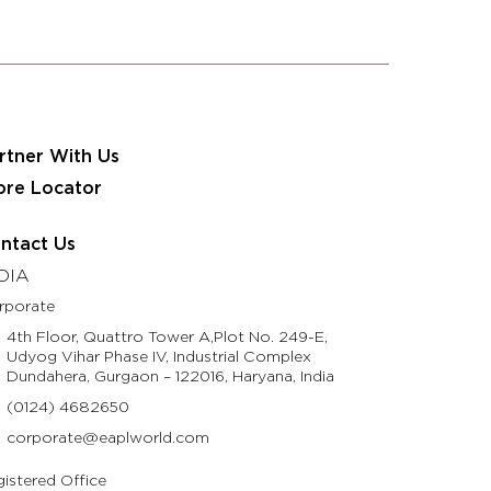
 JRS Eastman Group
Partner With Us
Contact Us
usinesses
Resources
Life @ Eastman
rtner With Us
ore Locator
ntact Us
DIA
rporate
4th Floor, Quattro Tower A,Plot No. 249-E,
Udyog Vihar Phase IV, Industrial Complex
Dundahera, Gurgaon – 122016, Haryana, India
(0124) 4682650
corporate@eaplworld.com
istered Office