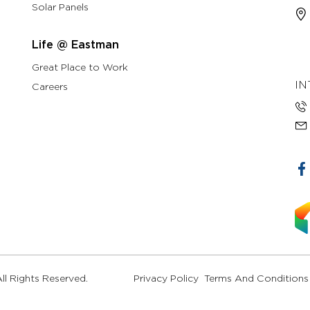
Solar Panels
Life @ Eastman
Great Place to Work
IN
Careers
l Rights Reserved.
Privacy Policy
Terms And Conditions