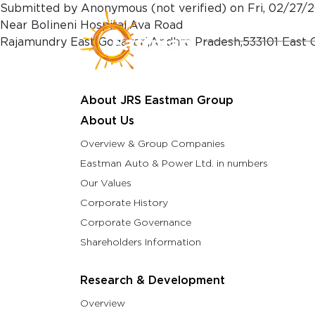
Skip to main content
Submitted by
Anonymous (not verified)
on
Fri, 02/27/2
Near Bolineni Hospital,Ava Road
Rajamundry East Godavari,Andhra Pradesh,533101 East 
About Us
Resea
About JRS Eastman Group
About Us
Overview & Group Companies
Eastman Auto & Power Ltd. in numbers
Our Values
Corporate History
Corporate Governance
Shareholders Information
Research & Development
Overview