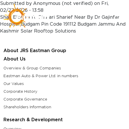
Skip to main content
Submitted by
Anonymous (not verified)
on
Fri,
02/27/2026 - 13:58
Shah Electronic Charari Sharief Near By Dr Gajinfar
Hospital Budgam Pin Code 191112 Budgam Jammu And
Kashmir Solar Rooftop Solutions
About JRS Eastman Group
About Us
Overview & Group Companies
Eastman Auto & Power Ltd. in numbers
Our Values
Corporate History
Corporate Governance
Shareholders Information
Research & Development
Overview