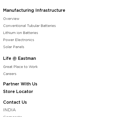
Manufacturing Infrastructure
Overview
Conventional Tubular Batteries
Lithium ion Batteries
Power Electronics
Solar Panels
Life @ Eastman
Great Place to Work
Careers
Partner With Us
Store Locator
Contact Us
INDIA