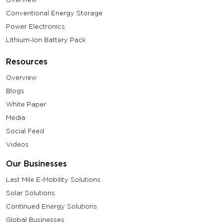
Conventional Energy Storage
Power Electronics
Lithium-Ion Battery Pack
Resources
Overview
Blogs
White Paper
Media
Social Feed
Videos
Our Businesses
Last Mile E-Mobility Solutions
Solar Solutions
Continued Energy Solutions
Global Businesses