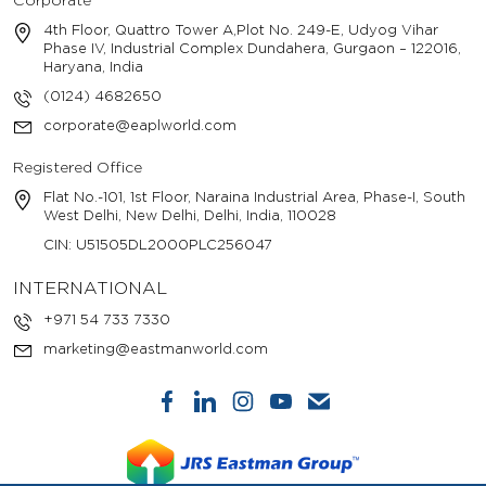
Corporate
4th Floor, Quattro Tower A,Plot No. 249-E, Udyog Vihar
Phase IV, Industrial Complex Dundahera, Gurgaon – 122016,
Haryana, India
(0124) 4682650
corporate@eaplworld.com
Registered Office
Flat No.-101, 1st Floor, Naraina Industrial Area, Phase-I, South
West Delhi, New Delhi, Delhi, India, 110028
CIN: U51505DL2000PLC256047
INTERNATIONAL
+971 54 733 7330
marketing@eastmanworld.com