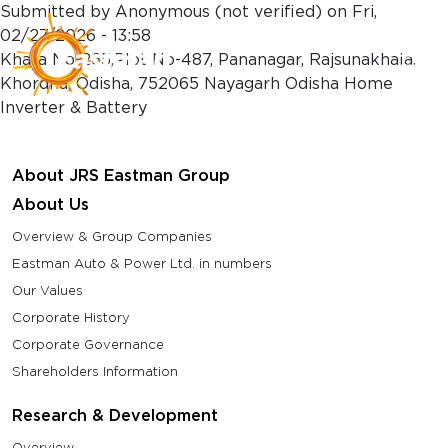
Skip to main content
Submitted by
Anonymous (not verified)
on
Fri,
02/27/2026 - 13:58
Khata No-265,Plot No-487, Pananagar, Rajsunakhala,
Khordha, Odisha, 752065 Nayagarh Odisha Home
Inverter & Battery
About JRS Eastman Group
About Us
Overview & Group Companies
Eastman Auto & Power Ltd. in numbers
Our Values
Corporate History
Corporate Governance
Shareholders Information
Research & Development
Overview