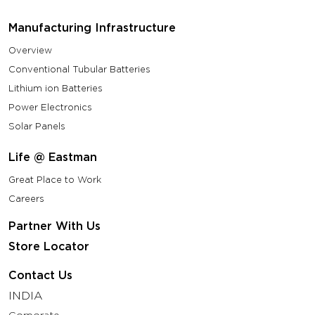
Manufacturing Infrastructure
Overview
Conventional Tubular Batteries
Lithium ion Batteries
Power Electronics
Solar Panels
Life @ Eastman
Great Place to Work
Careers
Partner With Us
Store Locator
Contact Us
INDIA