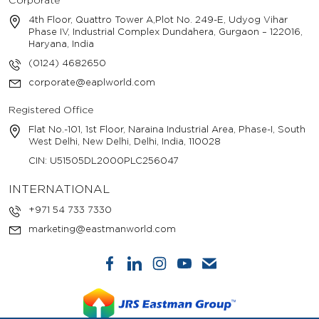
Corporate
4th Floor, Quattro Tower A,Plot No. 249-E, Udyog Vihar
Phase IV, Industrial Complex Dundahera, Gurgaon – 122016,
Haryana, India
(0124) 4682650
corporate@eaplworld.com
Registered Office
Flat No.-101, 1st Floor, Naraina Industrial Area, Phase-I, South
West Delhi, New Delhi, Delhi, India, 110028
CIN: U51505DL2000PLC256047
INTERNATIONAL
+971 54 733 7330
marketing@eastmanworld.com