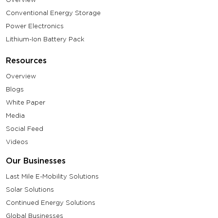
Conventional Energy Storage
Power Electronics
Lithium-Ion Battery Pack
Resources
Overview
Blogs
White Paper
Media
Social Feed
Videos
Our Businesses
Last Mile E-Mobility Solutions
Solar Solutions
Continued Energy Solutions
Global Businesses