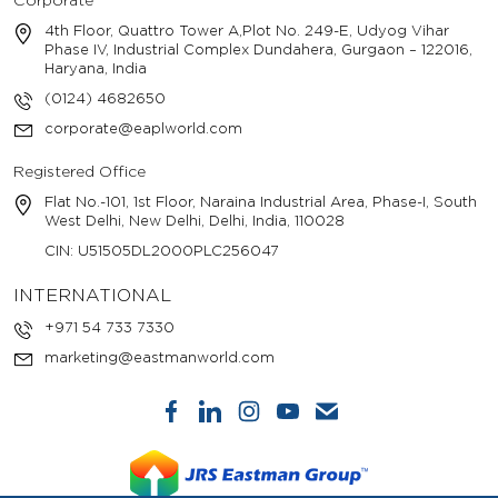
Corporate
4th Floor, Quattro Tower A,Plot No. 249-E, Udyog Vihar
Phase IV, Industrial Complex Dundahera, Gurgaon – 122016,
Haryana, India
(0124) 4682650
corporate@eaplworld.com
Registered Office
Flat No.-101, 1st Floor, Naraina Industrial Area, Phase-I, South
West Delhi, New Delhi, Delhi, India, 110028
CIN: U51505DL2000PLC256047
INTERNATIONAL
+971 54 733 7330
marketing@eastmanworld.com