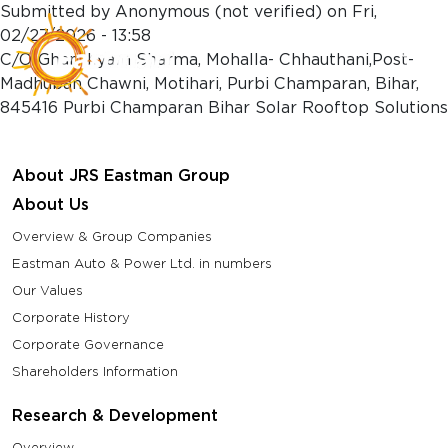
Skip to main content
Submitted by
Anonymous (not verified)
on
Fri,
02/27/2026 - 13:58
C/O-Ghanshyam Sharma, Mohalla- Chhauthani,Post-
Madhuban Chawni, Motihari, Purbi Champaran, Bihar,
845416 Purbi Champaran Bihar Solar Rooftop Solutions
About JRS Eastman Group
About Us
Overview & Group Companies
Eastman Auto & Power Ltd. in numbers
Our Values
Corporate History
Corporate Governance
Shareholders Information
Research & Development
Overview