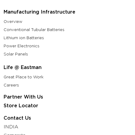
Manufacturing Infrastructure
Overview
Conventional Tubular Batteries
Lithium ion Batteries
Power Electronics
Solar Panels
Life @ Eastman
Great Place to Work
Careers
Partner With Us
Store Locator
Contact Us
INDIA