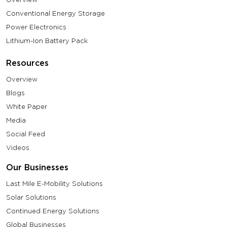
Conventional Energy Storage
Power Electronics
Lithium-Ion Battery Pack
Resources
Overview
Blogs
White Paper
Media
Social Feed
Videos
Our Businesses
Last Mile E-Mobility Solutions
Solar Solutions
Continued Energy Solutions
Global Businesses