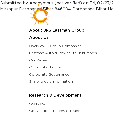
Skip to main content
Submitted by
Anonymous (not verified)
on
Fri, 02/27/2
Mirzapur Darbhanga Bihar 846004 Darbhanga Bihar Ho
About Us
Resea
About JRS Eastman Group
About Us
Overview & Group Companies
Eastman Auto & Power Ltd. in numbers
Our Values
Corporate History
Corporate Governance
Shareholders Information
Research & Development
Overview
Conventional Energy Storage