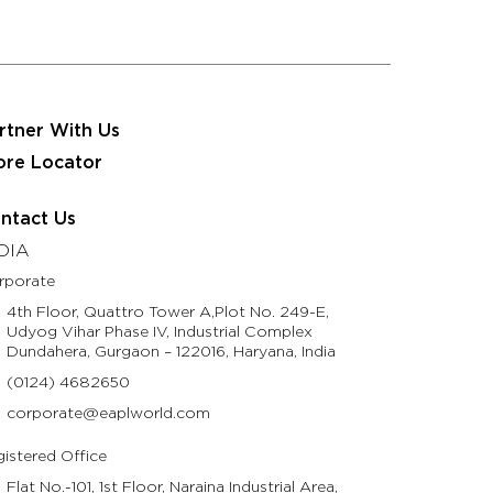
 JRS Eastman Group
Partner With Us
Contact Us
usinesses
Resources
Life @ Eastman
rtner With Us
ore Locator
ntact Us
DIA
rporate
4th Floor, Quattro Tower A,Plot No. 249-E,
Udyog Vihar Phase IV, Industrial Complex
Dundahera, Gurgaon – 122016, Haryana, India
(0124) 4682650
corporate@eaplworld.com
istered Office
Flat No.-101, 1st Floor, Naraina Industrial Area,