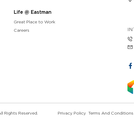
Life @ Eastman
Great Place to Work
IN
Careers
l Rights Reserved.
Privacy Policy
Terms And Conditions