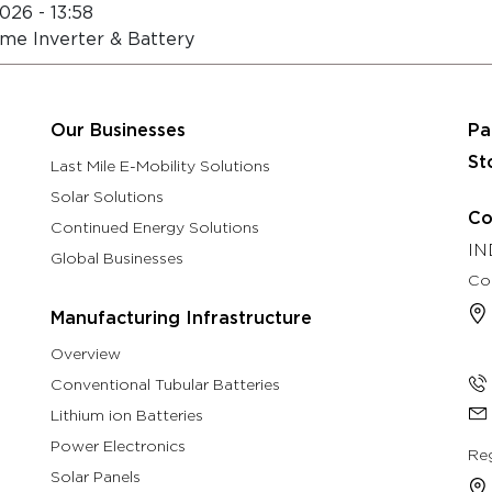
026 - 13:58
About
Eastman Assure Service
me Inverter & Battery
rch & Development
Manufacturing Infrastructure
Our B
Our Businesses
Pa
St
Last Mile E-Mobility Solutions
Solar Solutions
Co
Continued Energy Solutions
IN
Global Businesses
Co
Manufacturing Infrastructure
Overview
Conventional Tubular Batteries
Lithium ion Batteries
Power Electronics
Reg
Solar Panels