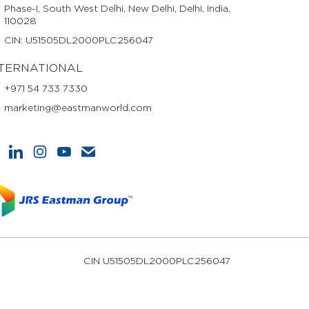
Phase-I, South West Delhi, New Delhi, Delhi, India,
110028
CIN: U51505DL2000PLC256047
TERNATIONAL
+971 54 733 7330
marketing@eastmanworld.com
CIN U51505DL2000PLC256047