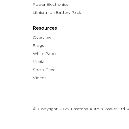
Power Electronics
Lithium-Ion Battery Pack
Resources
Overview
Blogs
White Paper
Media
Social Feed
Videos
© Copyright 2025. Eastman Auto & Power Ltd. Al