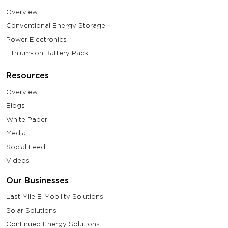
Overview
Conventional Energy Storage
Power Electronics
Lithium-Ion Battery Pack
Resources
Overview
Blogs
White Paper
Media
Social Feed
Videos
Our Businesses
Last Mile E-Mobility Solutions
Solar Solutions
Continued Energy Solutions