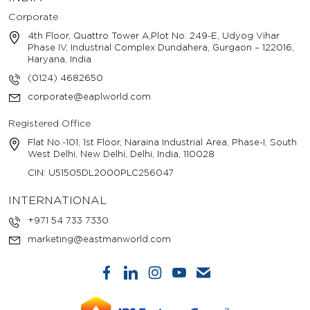
Corporate
4th Floor, Quattro Tower A,Plot No. 249-E, Udyog Vihar
Phase IV, Industrial Complex Dundahera, Gurgaon – 122016,
Haryana, India
(0124) 4682650
corporate@eaplworld.com
Registered Office
Flat No.-101, 1st Floor, Naraina Industrial Area, Phase-I, South
West Delhi, New Delhi, Delhi, India, 110028
CIN: U51505DL2000PLC256047
INTERNATIONAL
+971 54 733 7330
marketing@eastmanworld.com