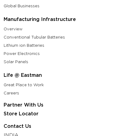
Global Businesses
Manufacturing Infrastructure
Overview
Conventional Tubular Batteries
Lithium ion Batteries
Power Electronics
Solar Panels
Life @ Eastman
Great Place to Work
Careers
Partner With Us
Store Locator
Contact Us
INDIA