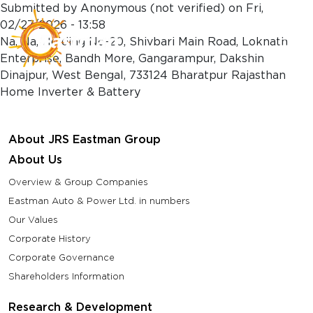
Skip to main content
Submitted by
Anonymous (not verified)
on
Fri,
02/27/2026 - 13:58
Na, Na, Holding No-20, Shivbari Main Road, Loknath
Enterprise, Bandh More, Gangarampur, Dakshin
Dinajpur, West Bengal, 733124 Bharatpur Rajasthan
Home Inverter & Battery
About JRS Eastman Group
About Us
Overview & Group Companies
Eastman Auto & Power Ltd. in numbers
Our Values
Corporate History
Corporate Governance
Shareholders Information
Research & Development